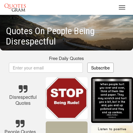
Toggl
navig
Quotes On People Being
Disrespectful
Free Daily Quotes
Subscribe
Disrespectful
Quotes
People Quotes