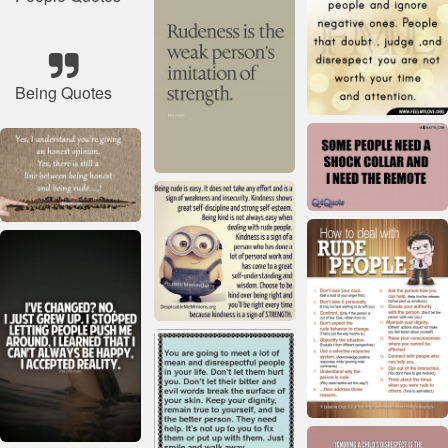
Being Quotes