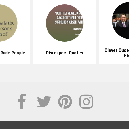
Clever Quot
 Rude People
Disrespect Quotes
Pe