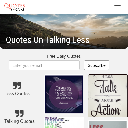
Toggl
navig
Quotes On Talking Less
Free Daily Quotes
Subscribe
Less Quotes
Talking Quotes