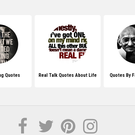
ng Quotes
Real Talk Quotes About Life
Quotes By 