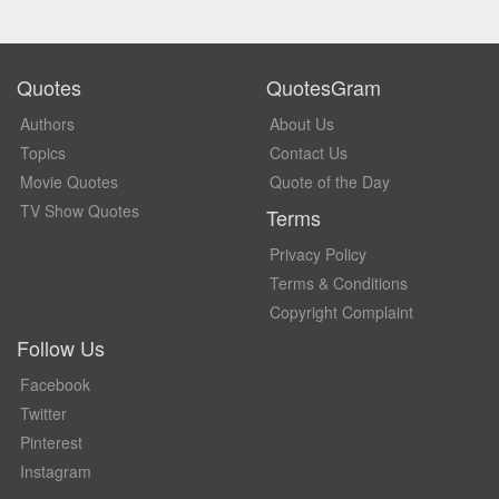
Quotes
QuotesGram
Authors
About Us
Topics
Contact Us
Movie Quotes
Quote of the Day
TV Show Quotes
Terms
Privacy Policy
Terms & Conditions
Copyright Complaint
Follow Us
Facebook
Twitter
Pinterest
Instagram