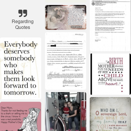
Regarding
Quotes