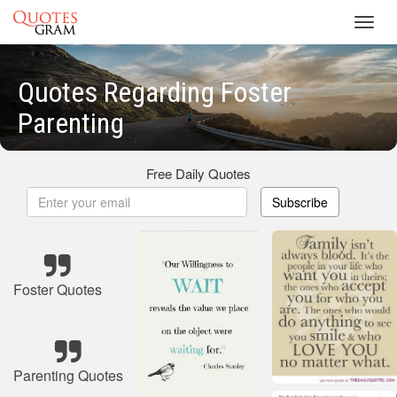
Toggl
navig
Quotes Regarding Foster
Parenting
Free Daily Quotes
Subscribe
Foster Quotes
Parenting Quotes