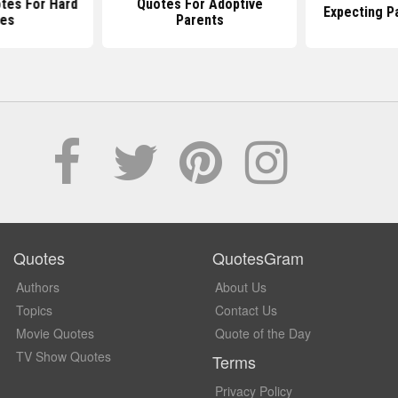
tes For Hard
Quotes For Adoptive
Expecting P
es
Parents
Quotes
QuotesGram
Authors
About Us
Topics
Contact Us
Movie Quotes
Quote of the Day
TV Show Quotes
Terms
Privacy Policy