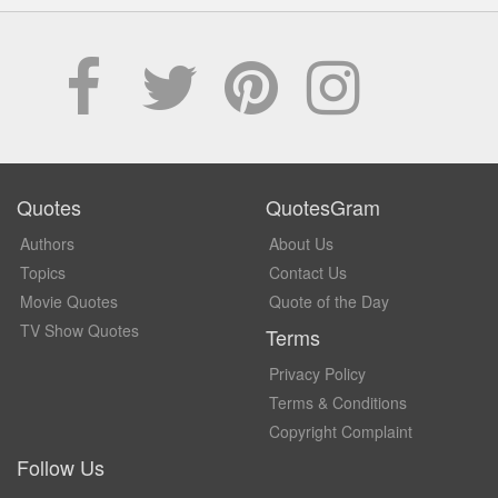
Quotes
QuotesGram
Authors
About Us
Topics
Contact Us
Movie Quotes
Quote of the Day
TV Show Quotes
Terms
Privacy Policy
Terms & Conditions
Copyright Complaint
Follow Us