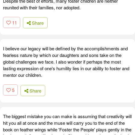
Despite the best of efforts, many foster children are neither
reunited with their families, nor adopted.
11
Share
I believe our legacy will be defined by the accomplishments and
fearless nature by which our daughters and sons take on the
global challenges we face. I also wonder if perhaps the most
lasting expression of one's humility lies in our ability to foster and
mentor our children.
5
Share
The biggest mistake you can make is assuming that creativity will
hit you all at once and the muse will carry you to the end of the
book on feather wings while 'Foster the People' plays gently in the