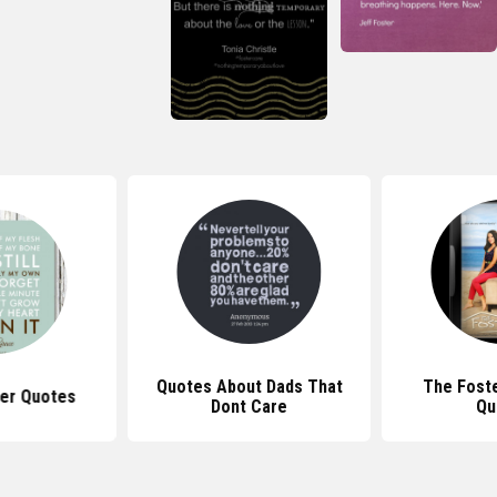
Quotes About Dads That
The Fost
er Quotes
Dont Care
Qu