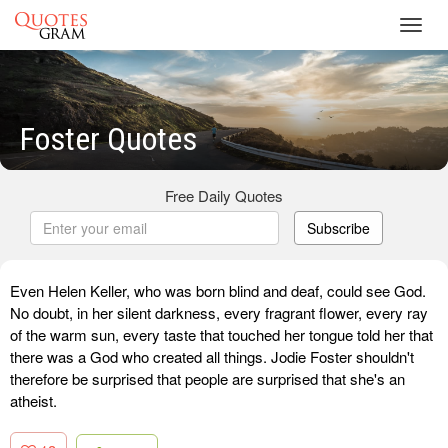
Toggl
navig
Foster Quotes
Free Daily Quotes
Subscribe
Even Helen Keller, who was born blind and deaf, could see God.
No doubt, in her silent darkness, every fragrant flower, every ray
of the warm sun, every taste that touched her tongue told her that
there was a God who created all things. Jodie Foster shouldn't
therefore be surprised that people are surprised that she's an
atheist.