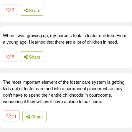
6
Share
When I was growing up, my parents took in foster children. From
a young age, I learned that there are a lot of children in need.
6
Share
The most important element of the foster care system is getting
kids out of foster care and into a permanent placement so they
don't have to spend their entire childhoods in courtrooms,
wondering if they will ever have a place to call home.
11
Share