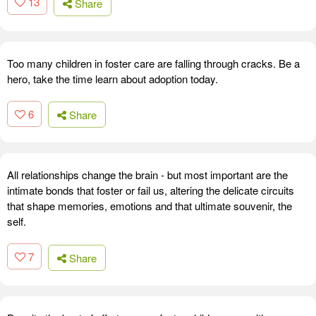
13
Share
Too many children in foster care are falling through cracks. Be a
hero, take the time learn about adoption today.
6
Share
All relationships change the brain - but most important are the
intimate bonds that foster or fail us, altering the delicate circuits
that shape memories, emotions and that ultimate souvenir, the
self.
7
Share