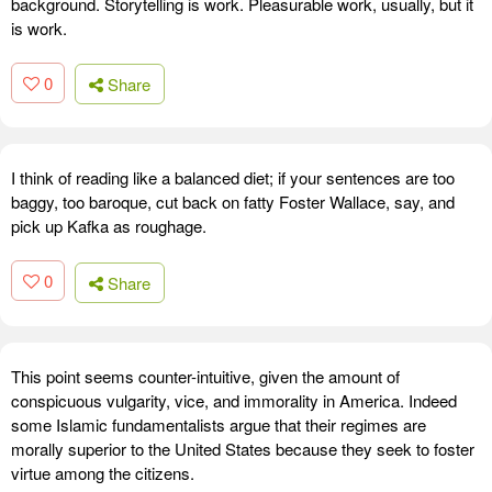
background. Storytelling is work. Pleasurable work, usually, but it
is work.
0
Share
I think of reading like a balanced diet; if your sentences are too
baggy, too baroque, cut back on fatty Foster Wallace, say, and
pick up Kafka as roughage.
0
Share
This point seems counter-intuitive, given the amount of
conspicuous vulgarity, vice, and immorality in America. Indeed
some Islamic fundamentalists argue that their regimes are
morally superior to the United States because they seek to foster
virtue among the citizens.