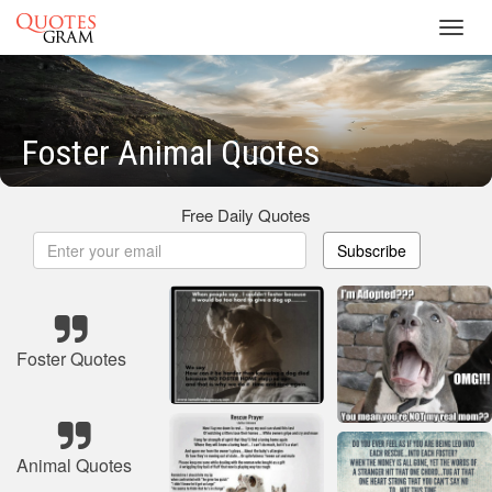
Toggl
navig
Foster Animal Quotes
Free Daily Quotes
Subscribe
Foster Quotes
Animal Quotes