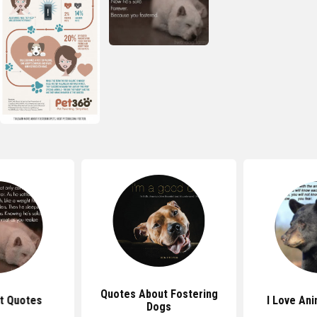
Quotes About Fostering
t Quotes
I Love An
Dogs