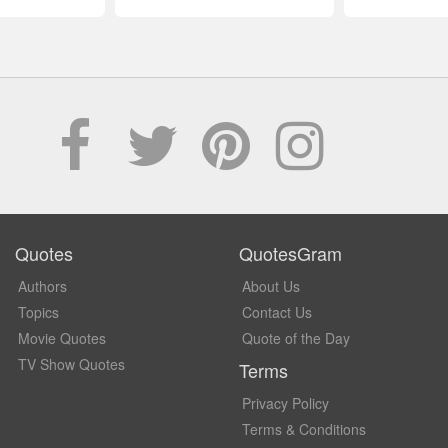
Quotes
QuotesGram
Authors
About Us
Topics
Contact Us
Movie Quotes
Quote of the Day
TV Show Quotes
Terms
Privacy Policy
Terms & Conditions