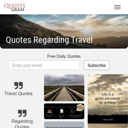
Toggl
navig
Quotes Regarding Travel
Free Daily Quotes
Subscribe
Travel Quotes
Regarding
Quotes