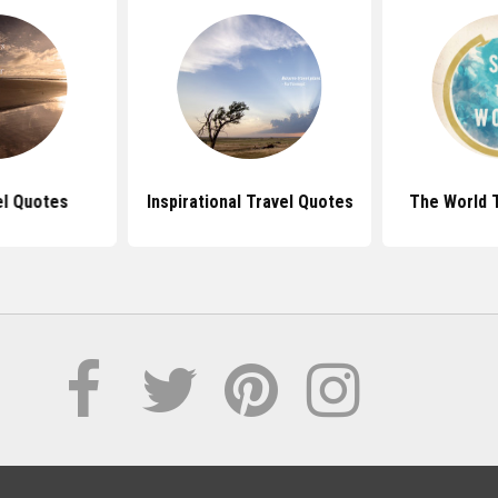
el Quotes
Inspirational Travel Quotes
The World 