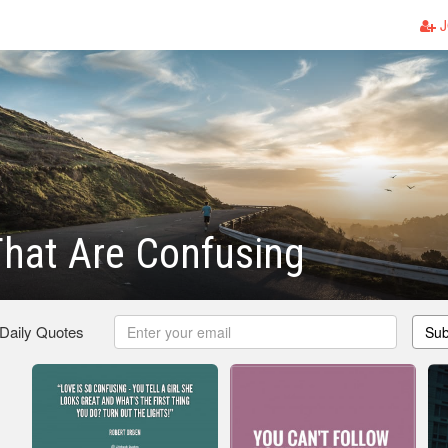
J
hat Are Confusing
 Daily Quotes
Sub