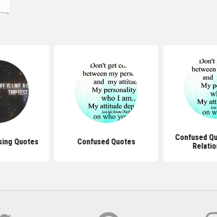
Confused Qu
using Quotes
Confused Quotes
Relatio