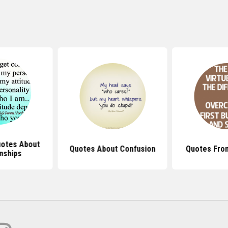
otes About
Quotes About Confusion
Quotes Fro
nships