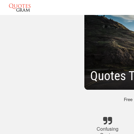
Quotes T
Free
Confusing