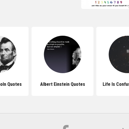
oln Quotes
Albert Einstein Quotes
Life Is Conf