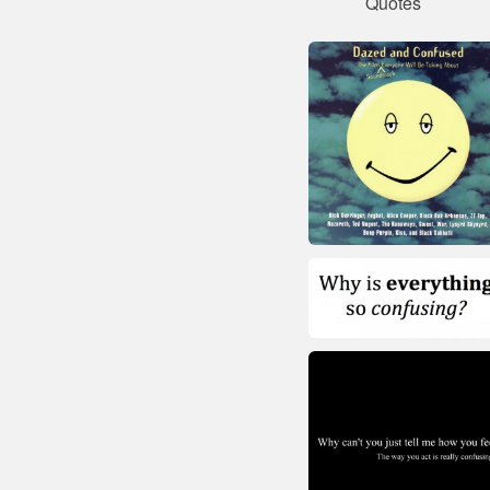
Quotes