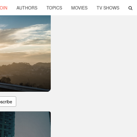
OIN
AUTHORS
TOPICS
MOVIES
TV SHOWS
scribe