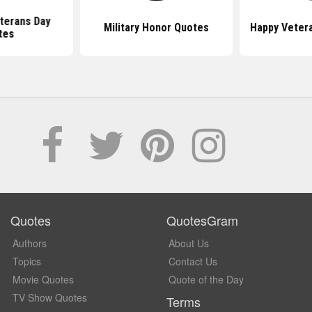
terans Day
Military Honor Quotes
Happy Veter
tes
Quotes
QuotesGram
Authors
About Us
Topics
Contact Us
Movie Quotes
Quote of the Day
TV Show Quotes
Terms