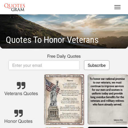
Toggl
navig
Quotes To Honor Veterans
Free Daily Quotes
Subscribe
Veterans Quotes
Honor Quotes