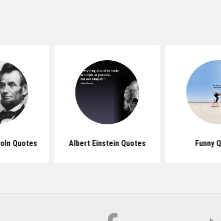
oln Quotes
Albert Einstein Quotes
Funny 