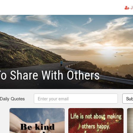
J
o Share With Others
 Daily Quotes
Sub