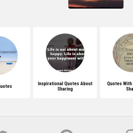
Inspirational Quotes About
Quotes With 
Quotes
Sharing
Sha