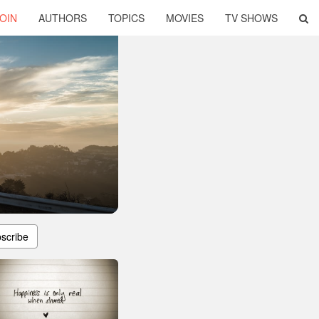
OIN
AUTHORS
TOPICS
MOVIES
TV SHOWS
scribe