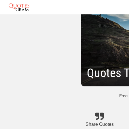
Quotes T
Free
Share Quotes