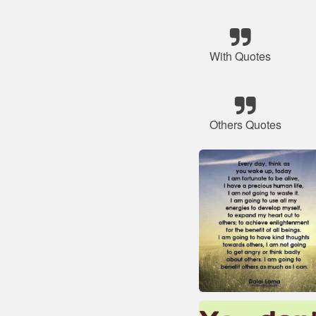
With Quotes
Others Quotes