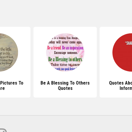
Pictures To
Be A Blessing To Others
Quotes Abo
re
Quotes
Infor