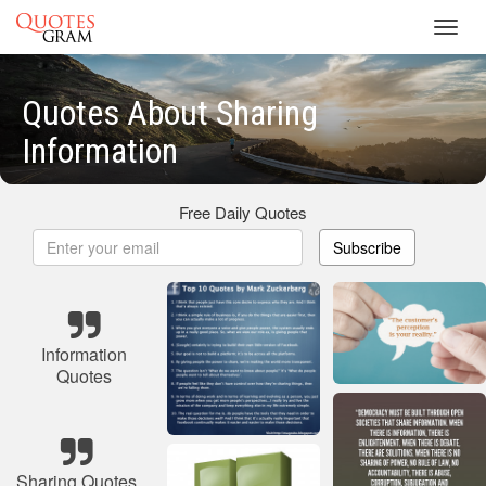
Toggl
navig
Quotes About Sharing
Information
Free Daily Quotes
Subscribe
Information
Quotes
Sharing Quotes