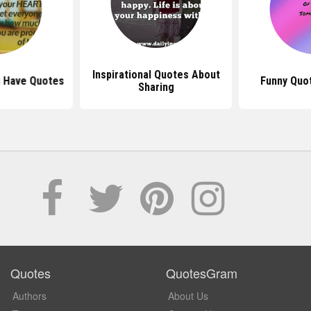
Inspirational Quotes About
u Have Quotes
Funny Quo
Sharing
Quotes
QuotesGram
Authors
About Us