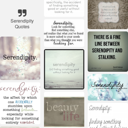
Serendipity
Quotes