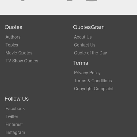
Quotes
QuotesGram
Authors
About Us
Topics
Contact Us
Movie Quotes
Quote of the Day
TV Show Quotes
Terms
Privacy Policy
Terms & Conditions
Copyright Complaint
Follow Us
Facebook
Twitter
Pinterest
Instagram