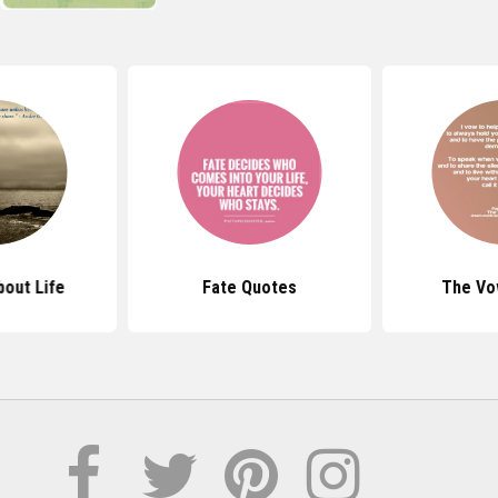
out Life
Fate Quotes
The Vo