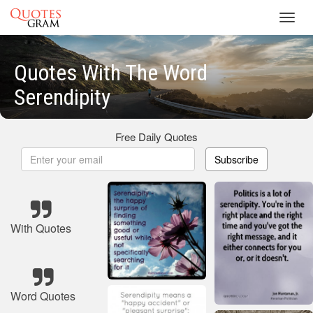
Toggl
navig
Quotes With The Word
Serendipity
Free Daily Quotes
Subscribe
With Quotes
Word Quotes