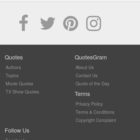
Quotes
QuotesGram
Authors
About Us
Topics
Contact Us
Movie Quotes
Quote of the Day
TV Show Quotes
Terms
Privacy Policy
Terms & Conditions
Copyright Complaint
Follow Us