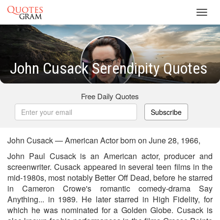
Toggl
navig
John Cusack Serendipity Quotes
Free Daily Quotes
Subscribe
John Cusack — American Actor born on June 28, 1966,
John Paul Cusack is an American actor, producer and
screenwriter. Cusack appeared in several teen films in the
mid-1980s, most notably Better Off Dead, before he starred
in Cameron Crowe's romantic comedy-drama Say
Anything... in 1989. He later starred in High Fidelity, for
which he was nominated for a Golden Globe. Cusack is