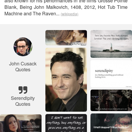
also known for his performances in the films Grosse Pointe
Blank, Being John Malkovich, 1408, 2012, Hot Tub Time
Machine and The Raven...
(wikipedia)
John Cusack
Quotes
Serendipity
Quotes