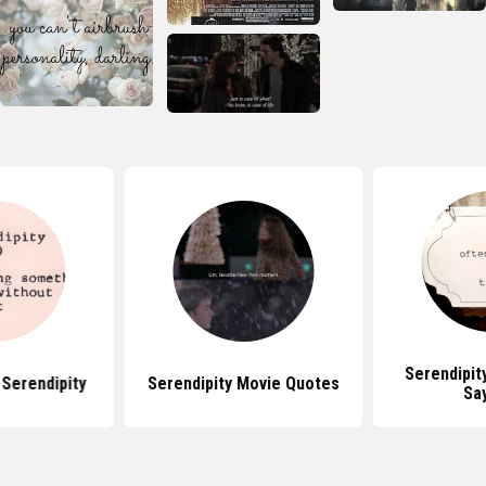
Serendipit
Serendipity
Serendipity Movie Quotes
Sa