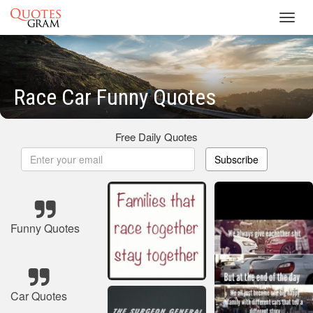
Toggl
navig
Race Car Funny Quotes
Free Daily Quotes
Subscribe
Funny Quotes
Car Quotes