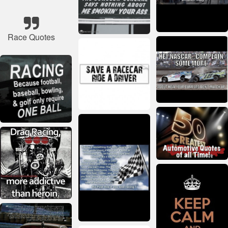
Race Quotes