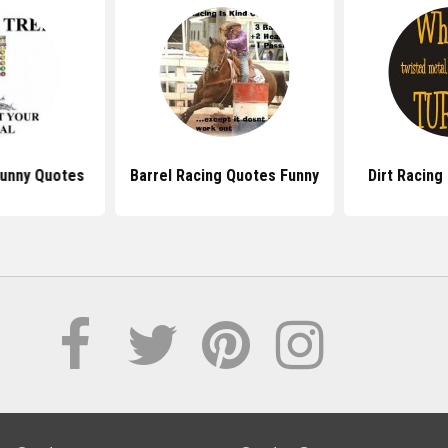
Funny Quotes
Barrel Racing Quotes Funny
Dirt Racing