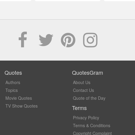
Quotes
QuotesGram
Authors
About Us
Topics
Contact Us
Movie Quotes
Quote of the Day
TV Show Quotes
Terms
Privacy Policy
Terms & Conditions
Copyright Complaint