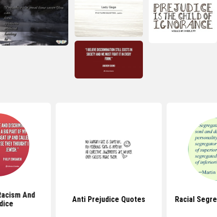
Racism And
Anti Prejudice Quotes
Racial Segr
dice