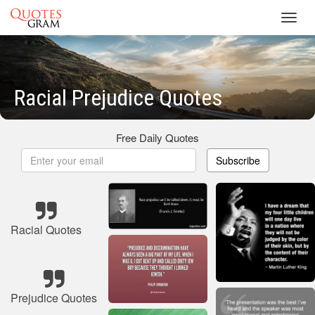
Toggl
navig
Racial Prejudice Quotes
Free Daily Quotes
Subscribe
Racial Quotes
Prejudice Quotes