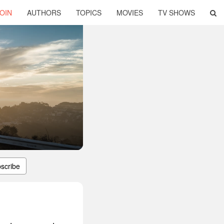
OIN
AUTHORS
TOPICS
MOVIES
TV SHOWS
scribe