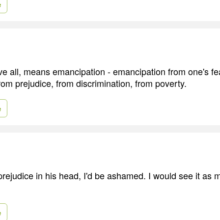
e
ve all, means emancipation - emancipation from one's fea
rom prejudice, from discrimination, from poverty.
e
prejudice in his head, I'd be ashamed. I would see it as m
e