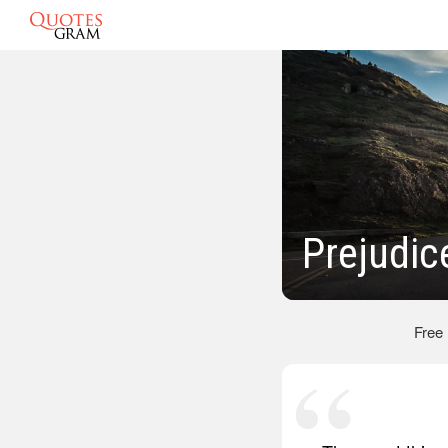
Prejudic
Free