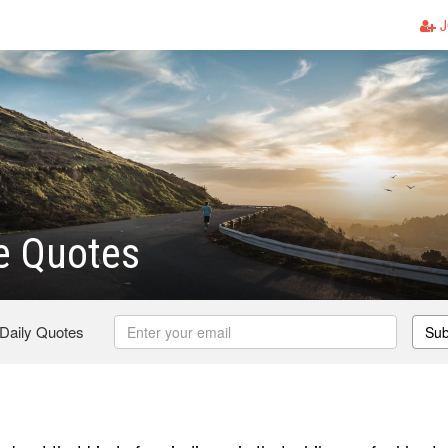
J
e Quotes
 Daily Quotes
Sub