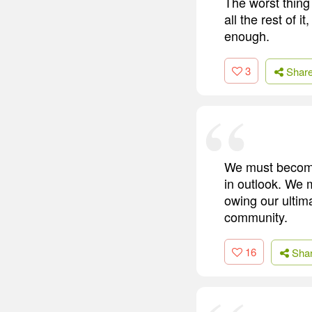
The worst thing 
all the rest of 
enough.
3
Shar
We must become 
in outlook. We
owing our ultim
community.
16
Sha