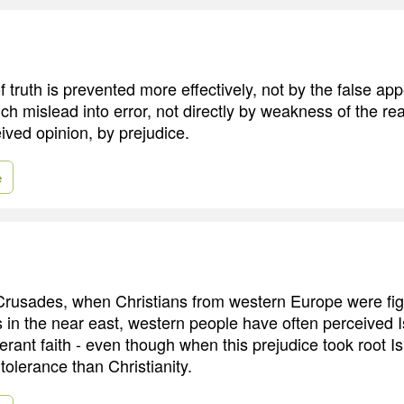
 truth is prevented more effectively, not by the false ap
ch mislead into error, not directly by weakness of the r
ived opinion, by prejudice.
e
Crusades, when Christians from western Europe were fig
 in the near east, western people have often perceived 
lerant faith - even though when this prejudice took root 
 tolerance than Christianity.