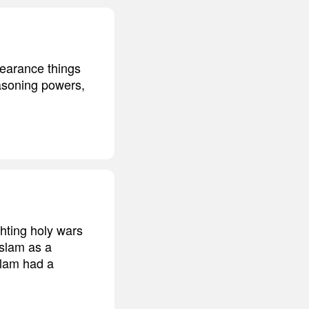
pearance things
easoning powers,
hting holy wars
Islam as a
Islam had a