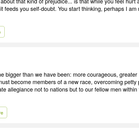
about that kind of prejudice... is that while you feel hur
it, it feeds you self-doubt. You start thinking, perhaps I am
e
bigger than we have been: more courageous, greater in 
 must become members of a new race, overcoming petty p
ate allegiance not to nations but to our fellow men withi
re