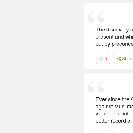
The discovery of
present and whi
but by preconce
5
Shar
Ever since the 
against Muslims
violent and into
better record of