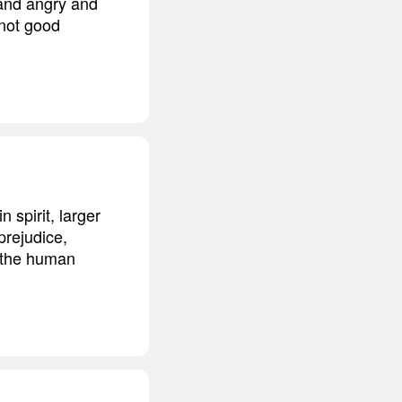
t and angry and
 not good
spirit, larger
rejudice,
n the human