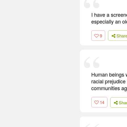
I have a screene
especially an ol
9
Shar
Human beings wi
racial prejudice
communities aga
14
Sha