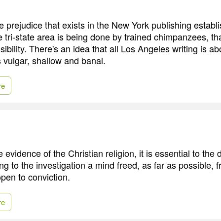
e prejudice that exists in the New York publishing establ
e tri-state area is being done by trained chimpanzees, t
ibility. There's an idea that all Los Angeles writing is a
's vulgar, shallow and banal.
re
 evidence of the Christian religion, it is essential to the 
ing to the investigation a mind freed, as far as possible, 
open to conviction.
re