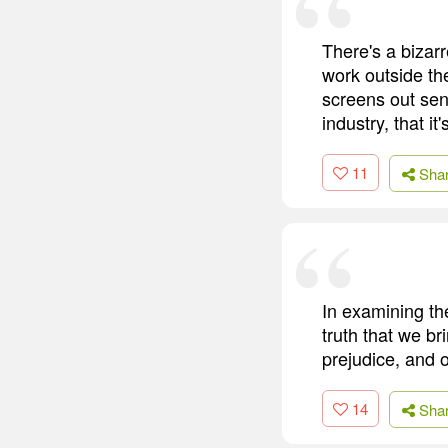
There's a bizarr
work outside th
screens out sens
industry, that it
11
Sha
In examining the
truth that we br
prejudice, and 
14
Sha