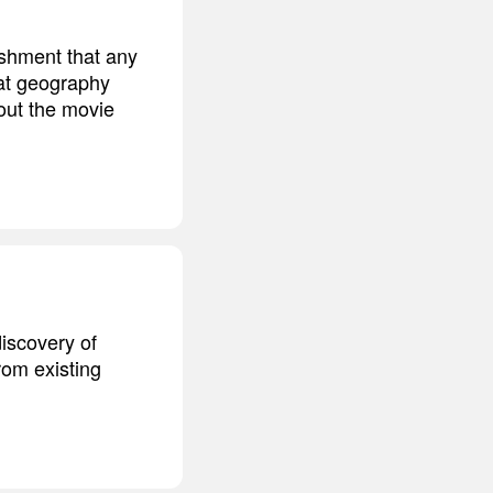
ishment that any
hat geography
bout the movie
discovery of
from existing