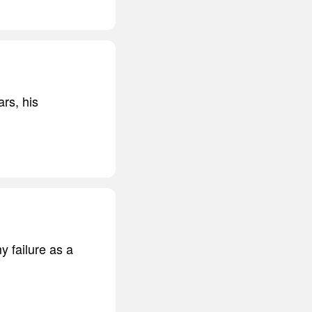
rs, his
y failure as a