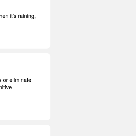
en it's raining,
 or eliminate
mitive