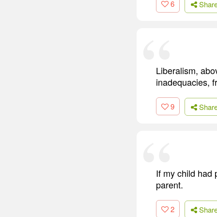
6
Shar
Liberalism, abo
inadequacies, f
9
Shar
If my child had 
parent.
2
Shar