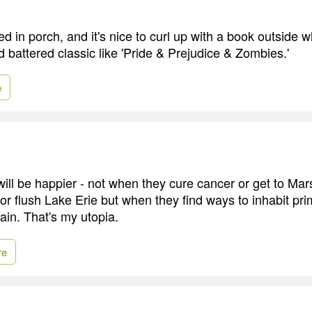
d in porch, and it's nice to curl up with a book outside wh
d battered classic like 'Pride & Prejudice & Zombies.'
e
ll be happier - not when they cure cancer or get to Mars
 or flush Lake Erie but when they find ways to inhabit pri
in. That's my utopia.
re