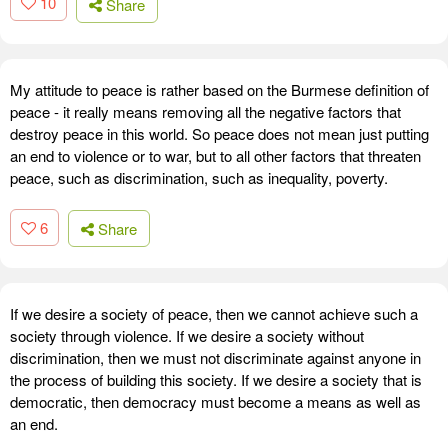
10
Share
My attitude to peace is rather based on the Burmese definition of
peace - it really means removing all the negative factors that
destroy peace in this world. So peace does not mean just putting
an end to violence or to war, but to all other factors that threaten
peace, such as discrimination, such as inequality, poverty.
6
Share
If we desire a society of peace, then we cannot achieve such a
society through violence. If we desire a society without
discrimination, then we must not discriminate against anyone in
the process of building this society. If we desire a society that is
democratic, then democracy must become a means as well as
an end.