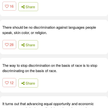
16
Share
There should be no discrimination against languages people
speak, skin color, or religion.
28
Share
The way to stop discrimination on the basis of race is to stop
discriminating on the basis of race.
12
Share
It turns out that advancing equal opportunity and economic