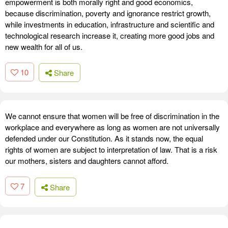
empowerment is both morally right and good economics,
because discrimination, poverty and ignorance restrict growth,
while investments in education, infrastructure and scientific and
technological research increase it, creating more good jobs and
new wealth for all of us.
10
Share
We cannot ensure that women will be free of discrimination in the
workplace and everywhere as long as women are not universally
defended under our Constitution. As it stands now, the equal
rights of women are subject to interpretation of law. That is a risk
our mothers, sisters and daughters cannot afford.
7
Share