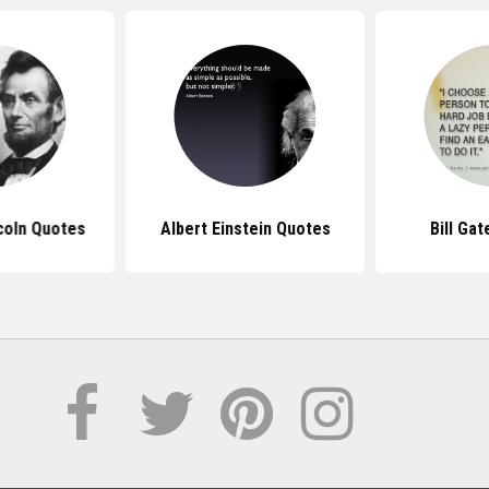
coln Quotes
Albert Einstein Quotes
Bill Ga