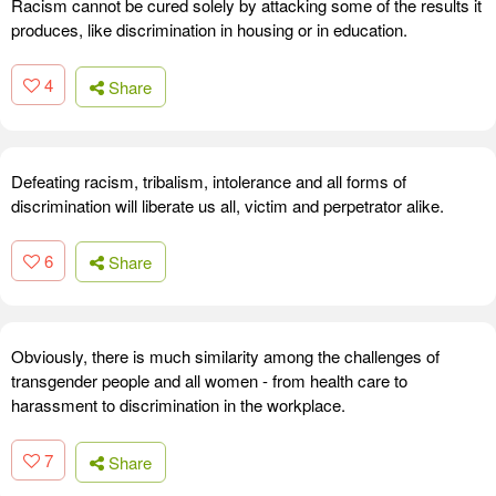
Racism cannot be cured solely by attacking some of the results it
produces, like discrimination in housing or in education.
4
Share
Defeating racism, tribalism, intolerance and all forms of
discrimination will liberate us all, victim and perpetrator alike.
6
Share
Obviously, there is much similarity among the challenges of
transgender people and all women - from health care to
harassment to discrimination in the workplace.
7
Share