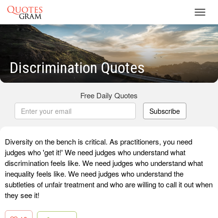
Toggl
navig
Discrimination Quotes
Free Daily Quotes
Subscribe
Diversity on the bench is critical. As practitioners, you need
judges who 'get it!' We need judges who understand what
discrimination feels like. We need judges who understand what
inequality feels like. We need judges who understand the
subtleties of unfair treatment and who are willing to call it out when
they see it!