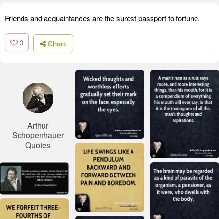
Friends and acquaintances are the surest passport to fortune.
3
Share
Arthur
Schopenhauer
Quotes