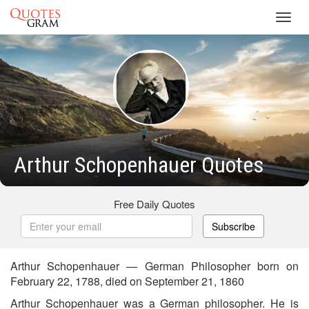
Toggl
navig
Arthur Schopenhauer Quotes
Free Daily Quotes
Subscribe
Arthur Schopenhauer — German Philosopher born on
February 22, 1788, died on September 21, 1860
Arthur Schopenhauer was a German philosopher. He is