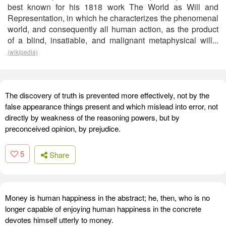
best known for his 1818 work The World as Will and
Representation, in which he characterizes the phenomenal
world, and consequently all human action, as the product
of a blind, insatiable, and malignant metaphysical will...
(wikipedia)
The discovery of truth is prevented more effectively, not by the
false appearance things present and which mislead into error, not
directly by weakness of the reasoning powers, but by
preconceived opinion, by prejudice.
5
Share
Money is human happiness in the abstract; he, then, who is no
longer capable of enjoying human happiness in the concrete
devotes himself utterly to money.