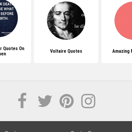
r Quotes On
Voltaire Quotes
Amazing 
en