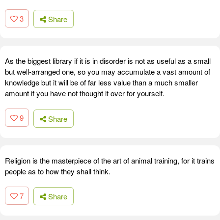
3
Share
As the biggest library if it is in disorder is not as useful as a small
but well-arranged one, so you may accumulate a vast amount of
knowledge but it will be of far less value than a much smaller
amount if you have not thought it over for yourself.
9
Share
Religion is the masterpiece of the art of animal training, for it trains
people as to how they shall think.
7
Share