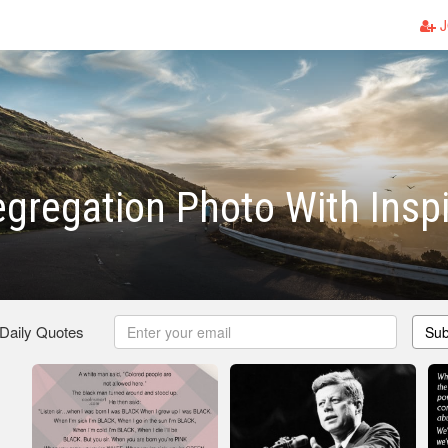
J
egregation Photo With Inspi
 Daily Quotes
Sub