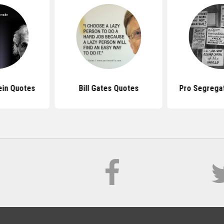
ein Quotes
Bill Gates Quotes
Pro Segrega