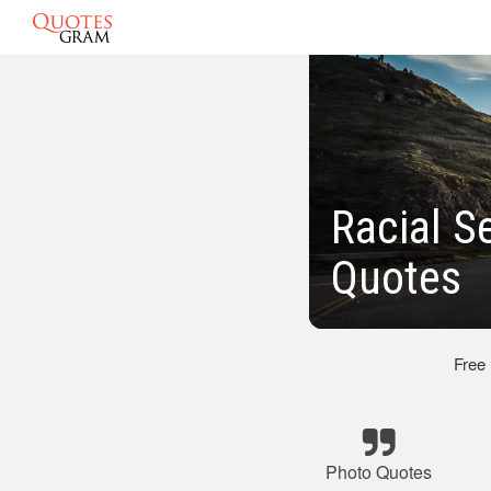
Racial S
Quotes
Free
Photo Quotes