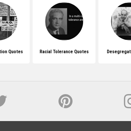
tion Quotes
Racial Tolerance Quotes
Desegregat