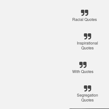
Racial Quotes
Inspirational
Quotes
With Quotes
Segregation
Quotes