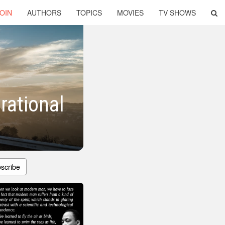
OIN
AUTHORS
TOPICS
MOVIES
TV SHOWS
rational
scribe