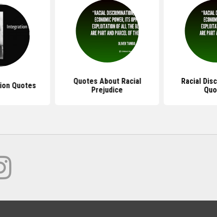
Quotes About Racial
Racial Dis
ion Quotes
Prejudice
Quo