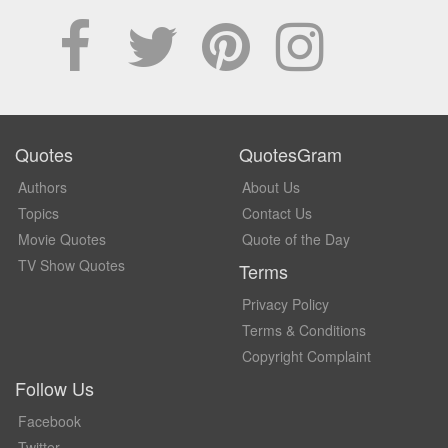
Quotes
QuotesGram
Authors
About Us
Topics
Contact Us
Movie Quotes
Quote of the Day
TV Show Quotes
Terms
Privacy Policy
Terms & Conditions
Copyright Complaint
Follow Us
Facebook
Twitter