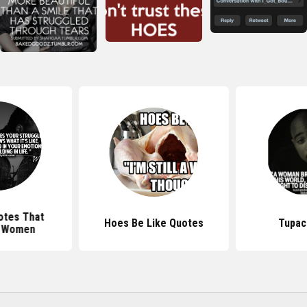
otes That
Hoes Be Like Quotes
Tupac
 Women