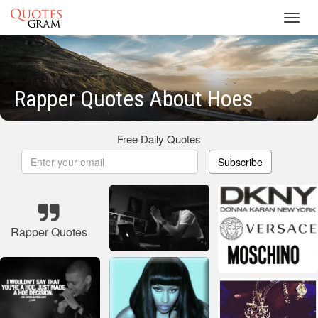
Toggl
navig
Rapper Quotes About Hoes
Free Daily Quotes
Subscribe
Rapper Quotes