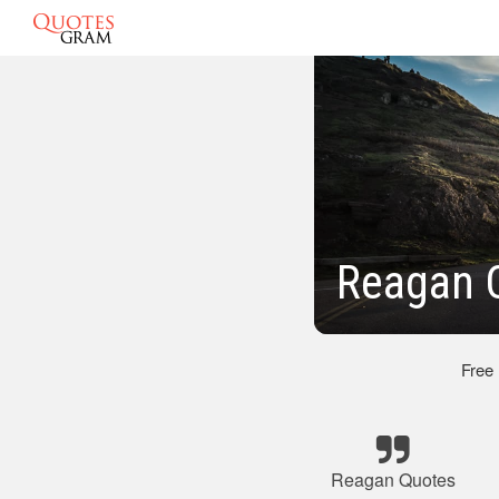
Reagan Q
Free
Reagan Quotes