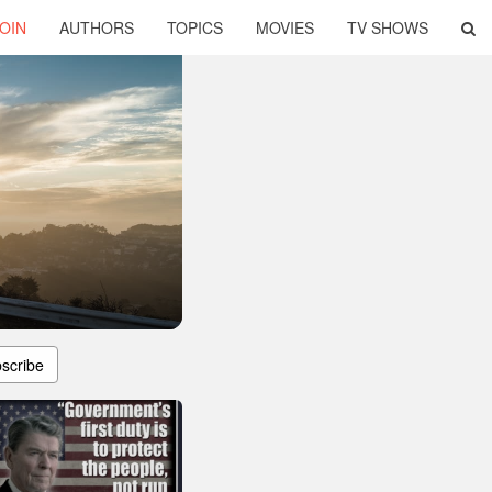
OIN
AUTHORS
TOPICS
MOVIES
TV SHOWS
scribe