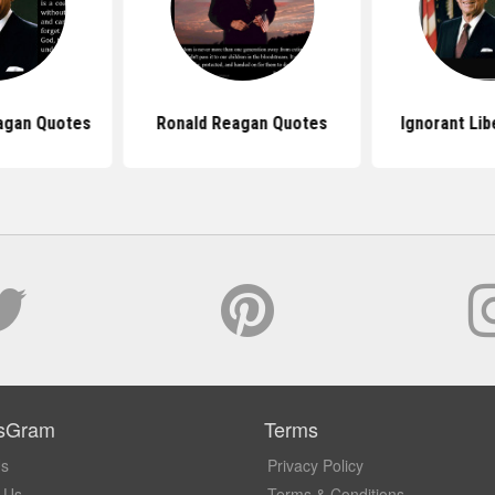
agan Quotes
Ronald Reagan Quotes
Ignorant Lib
sGram
Terms
Us
Privacy Policy
 Us
Terms & Conditions