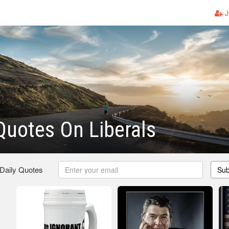
J
uotes On Liberals
 Daily Quotes
Sub