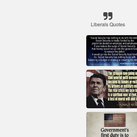
Liberals Quotes