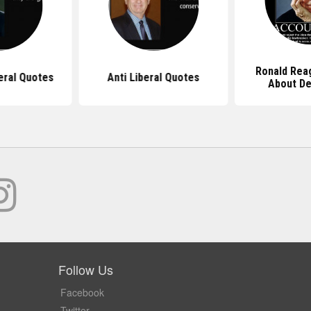
Ronald Rea
eral Quotes
Anti Liberal Quotes
About D
Follow Us
Facebook
Twitter