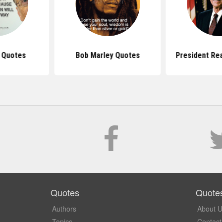
s Quotes
Bob Marley Quotes
President Re
Quotes
Quote
Authors
About 
Topics
Contact