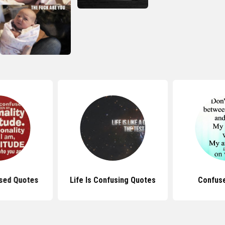
sed Quotes
Life Is Confusing Quotes
Confus