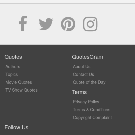
Quotes
QuotesGram
Authors
About Us
Topics
Contact Us
Movie Quotes
Quote of the Day
TV Show Quotes
Terms
Privacy Policy
Terms & Conditions
Copyright Complaint
Follow Us