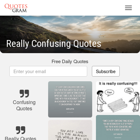
Toggl
navig
Really Confusing Quotes
Free Daily Quotes
Subscribe
Confusing
Quotes
Really Quotes