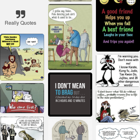
Really Quotes