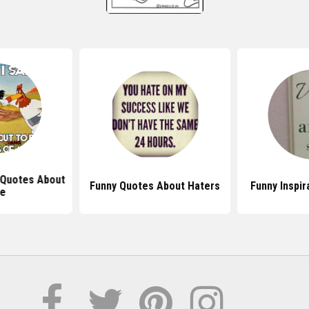
 Quotes About
Funny Quotes About Haters
Funny Inspir
fe