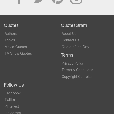
Quotes
QuotesGram
Authors
About Us
Topics
Contact Us
Movie Quotes
Quote of the Day
TV Show Quotes
Terms
Privacy Policy
Terms & Conditions
Copyright Complaint
Follow Us
Facebook
Twitter
Pinterest
Instagram