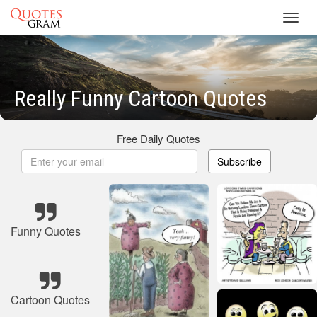
Toggl
navig
Really Funny Cartoon Quotes
Free Daily Quotes
Subscribe
Funny Quotes
Cartoon Quotes