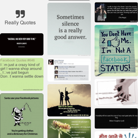
Really Quotes