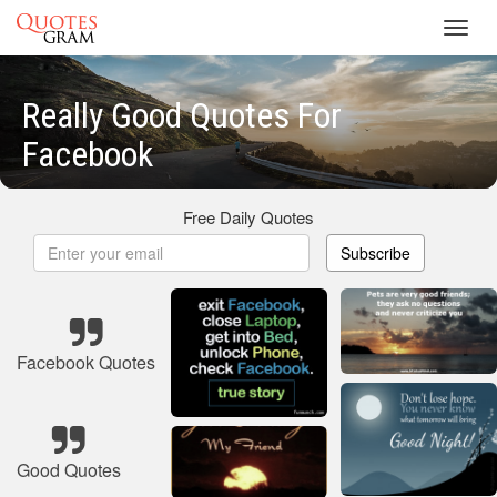
Toggl
navig
Really Good Quotes For
Facebook
Free Daily Quotes
Subscribe
Facebook Quotes
Good Quotes