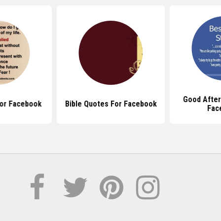
Good Afte
or Facebook
Bible Quotes For Facebook
Fac