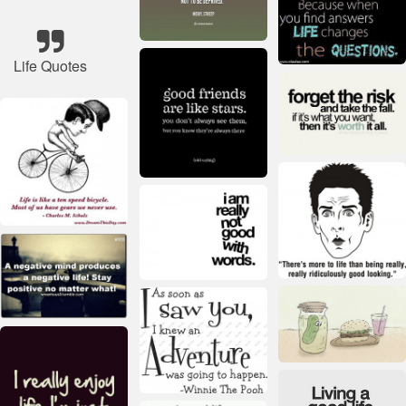
Life Quotes