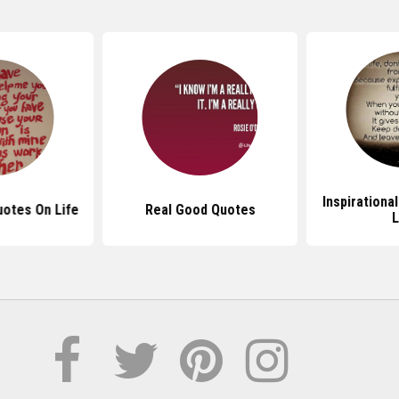
Inspirationa
otes On Life
Real Good Quotes
L