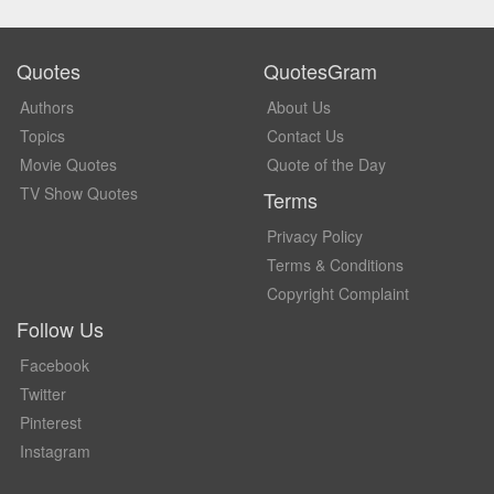
Quotes
QuotesGram
Authors
About Us
Topics
Contact Us
Movie Quotes
Quote of the Day
TV Show Quotes
Terms
Privacy Policy
Terms & Conditions
Copyright Complaint
Follow Us
Facebook
Twitter
Pinterest
Instagram