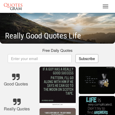
Toggl
navig
Really Good Quotes Life
Free Daily Quotes
Subscribe
Good Quotes
Really Quotes