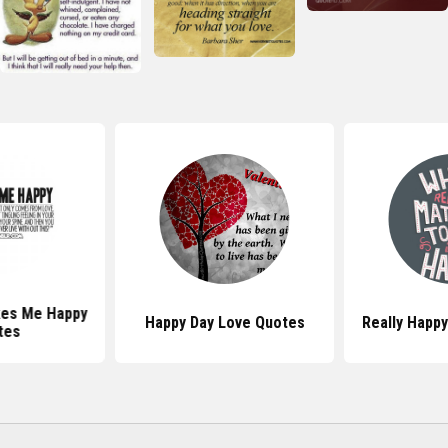
es Me Happy
Happy Day Love Quotes
Really Happ
tes