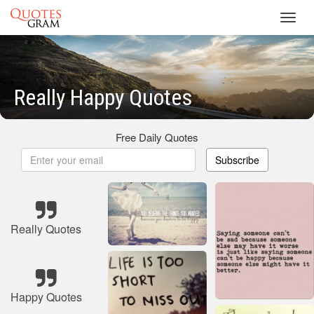
Toggl
navig
Really Happy Quotes
Free Daily Quotes
Subscribe
Really Quotes
Happy Quotes