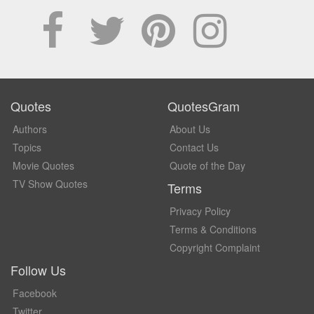
Quotes
QuotesGram
Authors
About Us
Topics
Contact Us
Movie Quotes
Quote of the Day
TV Show Quotes
Terms
Privacy Policy
Terms & Conditions
Copyright Complaint
Follow Us
Facebook
Twitter