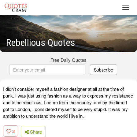
Toggl
navig
Rebellious Quotes
Free Daily Quotes
Subscribe
I didn't consider myself a fashion designer at all at the time of
punk. I was just using fashion as a way to express my resistance
and to be rebellious. I came from the country, and by the time I
got to London, I considered myself to be very stupid. It was my
ambition to understand the world I live in.
3
Share