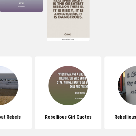
ut Rebels
Rebellious Girl Quotes
Rebelliou