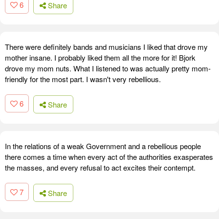
6
Share
There were definitely bands and musicians I liked that drove my
mother insane. I probably liked them all the more for it! Bjork
drove my mom nuts. What I listened to was actually pretty mom-
friendly for the most part. I wasn't very rebellious.
6
Share
In the relations of a weak Government and a rebellious people
there comes a time when every act of the authorities exasperates
the masses, and every refusal to act excites their contempt.
7
Share