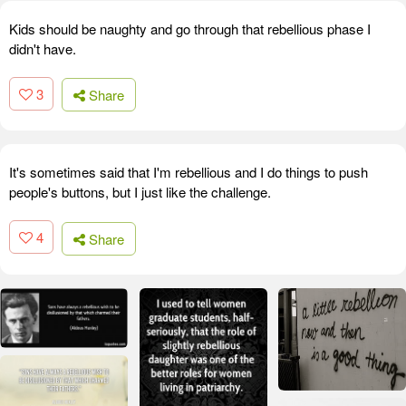
Kids should be naughty and go through that rebellious phase I
didn't have.
3
Share
It's sometimes said that I'm rebellious and I do things to push
people's buttons, but I just like the challenge.
4
Share