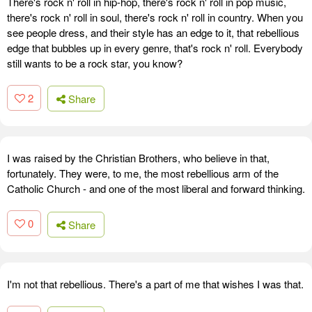
There's rock n' roll in hip-hop, there's rock n' roll in pop music,
there's rock n' roll in soul, there's rock n' roll in country. When you
see people dress, and their style has an edge to it, that rebellious
edge that bubbles up in every genre, that's rock n' roll. Everybody
still wants to be a rock star, you know?
2
Share
I was raised by the Christian Brothers, who believe in that,
fortunately. They were, to me, the most rebellious arm of the
Catholic Church - and one of the most liberal and forward thinking.
0
Share
I'm not that rebellious. There's a part of me that wishes I was that.