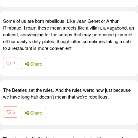
Some of us are born rebellious. Like Jean Genet or Arthur
Rimbaud, I roam these mean streets like a villain, a vagabond, an
outcast, scavenging for the scraps that may perchance plummet
off humanity's dirty plates, though often sometimes taking a cab
to a restaurant is more convenient.
2
Share
The Beatles set the rules. And the rules were: now just because
we have long hair doesn't mean that we're rebellious.
5
Share