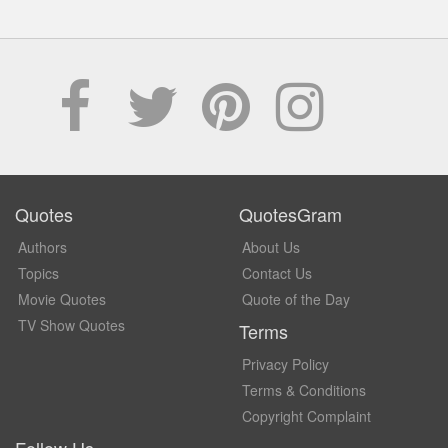
Quotes
QuotesGram
Authors
About Us
Topics
Contact Us
Movie Quotes
Quote of the Day
TV Show Quotes
Terms
Privacy Policy
Terms & Conditions
Copyright Complaint
Follow Us