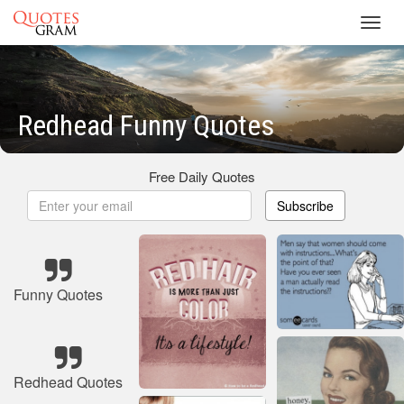
Toggl
navig
Redhead Funny Quotes
Free Daily Quotes
Subscribe
Funny Quotes
Redhead Quotes