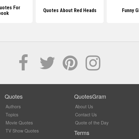
uotes For
Quotes About Red Heads
Funny G
book
Quotes
QuotesGram
Authors
About Us
Topics
Contact Us
Movie Quotes
Quote of the Day
TV Show Quotes
Terms