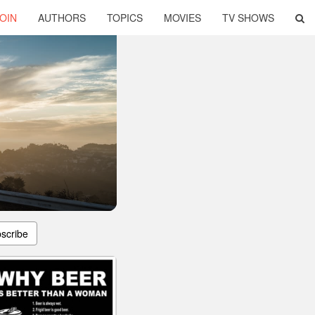
OIN
AUTHORS
TOPICS
MOVIES
TV SHOWS
scribe