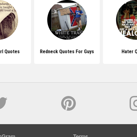
rl Quotes
Redneck Quotes For Guys
Hater 
sGram
Terms