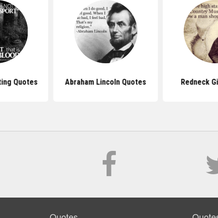
ing Quotes
Abraham Lincoln Quotes
Redneck Gi
Quotes
Quote