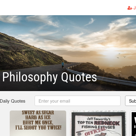
J
 Philosophy Quotes
 Daily Quotes
Sub