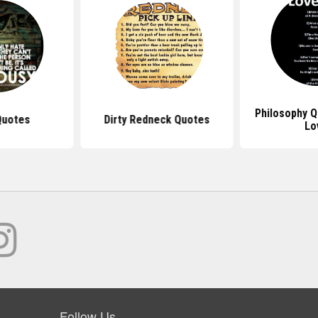
Philosophy 
Quotes
Dirty Redneck Quotes
Lo
Follow Us