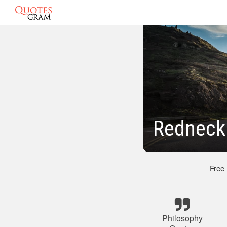
Redneck
Free
Philosophy