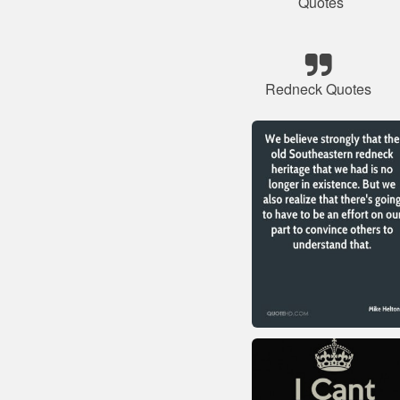
Quotes
Redneck Quotes