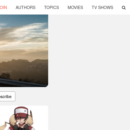
OIN
AUTHORS
TOPICS
MOVIES
TV SHOWS
scribe