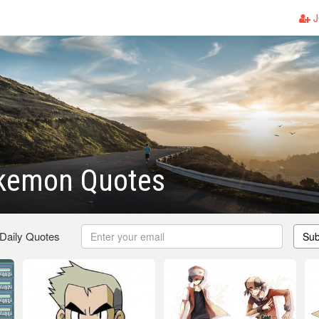
J
kemon Quotes
 Daily Quotes
Sub