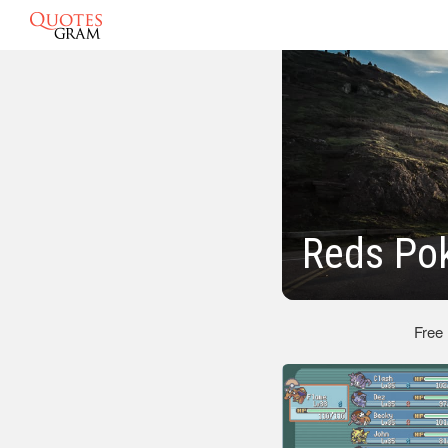
Reds Po
Free