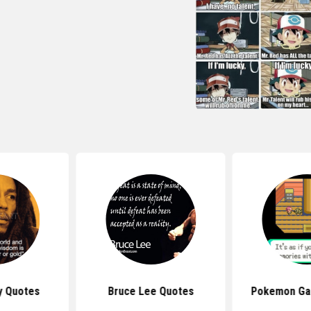
y Quotes
Bruce Lee Quotes
Pokemon Ga