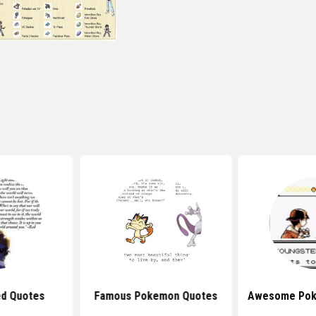
ed Quotes
Famous Pokemon Quotes
Awesome Pok