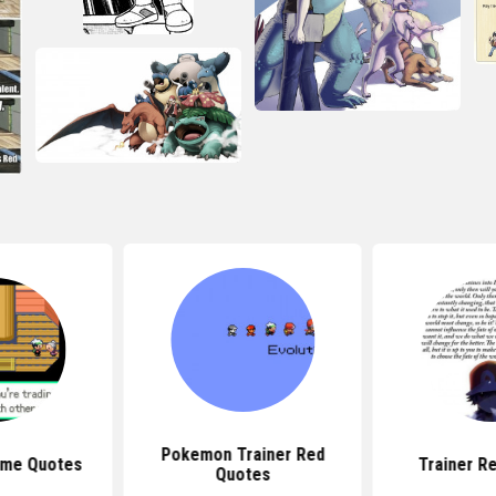
Pokemon Trainer Red
me Quotes
Trainer R
Quotes