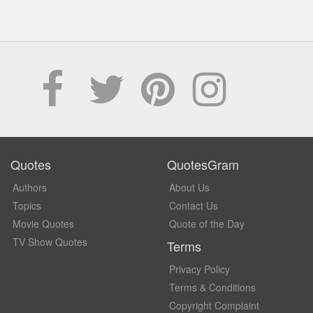
Quotes
QuotesGram
Authors
About Us
Topics
Contact Us
Movie Quotes
Quote of the Day
TV Show Quotes
Terms
Privacy Policy
Terms & Conditions
Copyright Complaint