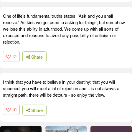
One of life's fundamental truths states, 'Ask and you shall
receive.' As kids we get used to asking for things, but somehow
we lose this ability in adulthood. We come up with all sorts of
excuses and reasons to avoid any possibility of criticism or
rejection.
12
Share
I think that you have to believe in your destiny; that you will
succeed, you will meet a lot of rejection and it is not always a
straight path, there will be detours - so enjoy the view.
10
Share