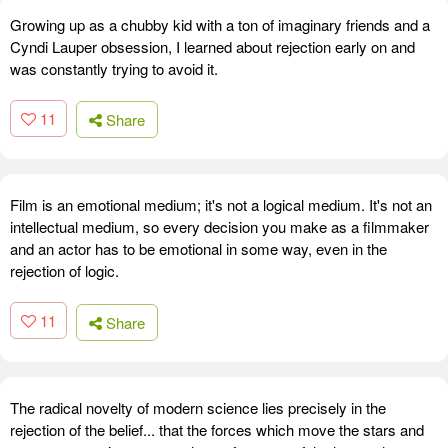
Growing up as a chubby kid with a ton of imaginary friends and a
Cyndi Lauper obsession, I learned about rejection early on and
was constantly trying to avoid it.
11
Share
Film is an emotional medium; it's not a logical medium. It's not an
intellectual medium, so every decision you make as a filmmaker
and an actor has to be emotional in some way, even in the
rejection of logic.
11
Share
The radical novelty of modern science lies precisely in the
rejection of the belief... that the forces which move the stars and