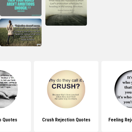
o Quotes
Crush Rejection Quotes
Feeling Re