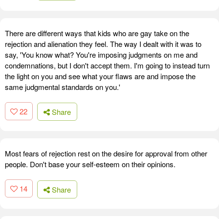
There are different ways that kids who are gay take on the
rejection and alienation they feel. The way I dealt with it was to
say, 'You know what? You're imposing judgments on me and
condemnations, but I don't accept them. I'm going to instead turn
the light on you and see what your flaws are and impose the
same judgmental standards on you.'
22
Share
Most fears of rejection rest on the desire for approval from other
people. Don't base your self-esteem on their opinions.
14
Share