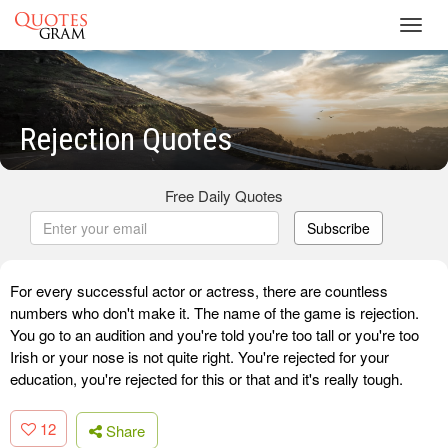
Toggl
navig
Rejection Quotes
Free Daily Quotes
Subscribe
For every successful actor or actress, there are countless
numbers who don't make it. The name of the game is rejection.
You go to an audition and you're told you're too tall or you're too
Irish or your nose is not quite right. You're rejected for your
education, you're rejected for this or that and it's really tough.
12
Share