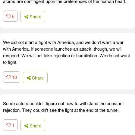
atoms are contingent upon the preferences of the human heart.
6
Share
We did not start a fight with America, and we don't want a war
with America. If someone launches an attack, though, we will
respond. We will not take rejection or humiliation. We do not want
to fight.
10
Share
Some actors couldn't figure out how to withstand the constant
rejection. They couldn't see the light at the end of the tunnel.
1
Share