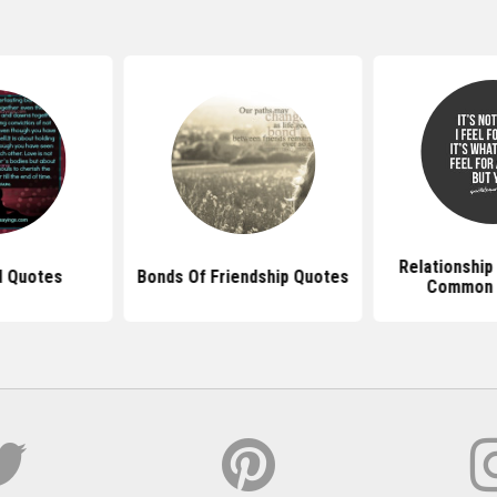
Relationship
d Quotes
Bonds Of Friendship Quotes
Common I