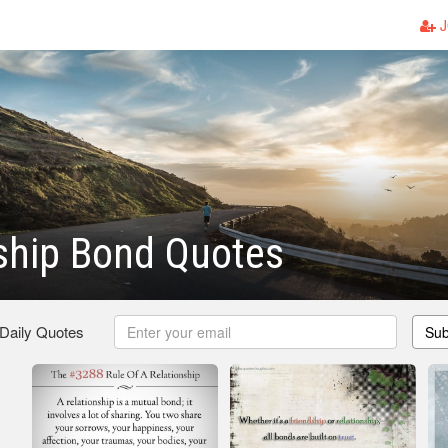
J
ship Bond Quotes
 Daily Quotes
Sub