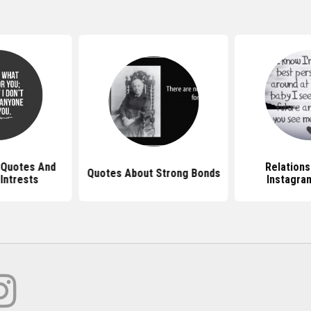
 Quotes And
Relations
Quotes About Strong Bonds
ntrests
Instagra