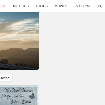
OIN
AUTHORS
TOPICS
MOVIES
TV SHOWS
scribe