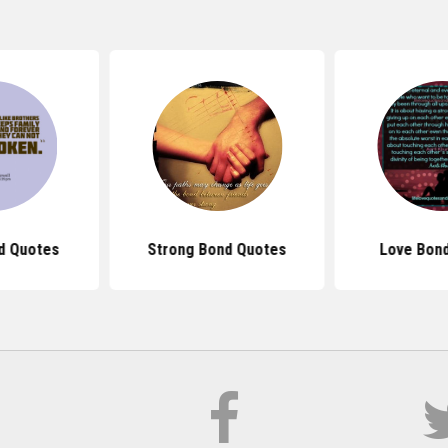
d Quotes
Strong Bond Quotes
Love Bon