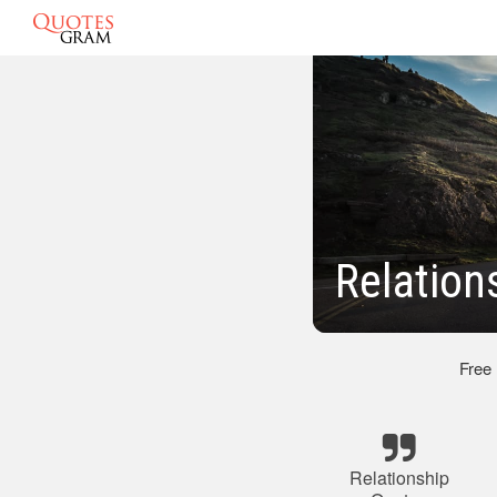
Relation
Free
Relationship