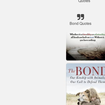
Quotes
Bond Quotes