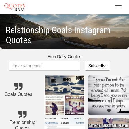
Toggl
navig
Relationship Goals Instagram
Quotes
Free Daily Quotes
Subscribe
Goals Quotes
Relationship
Quotes