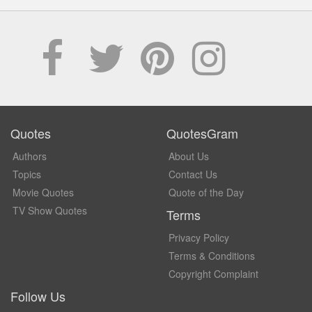
Quotes
QuotesGram
Authors
About Us
Topics
Contact Us
Movie Quotes
Quote of the Day
TV Show Quotes
Terms
Privacy Policy
Terms & Conditions
Copyright Complaint
Follow Us