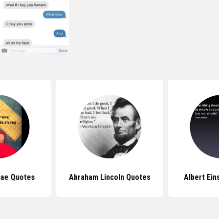
Bae Quotes
Abraham Lincoln Quotes
Albert Ein