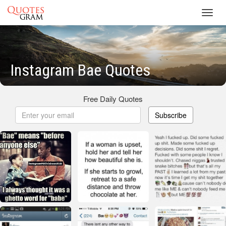
Toggl
navig
Instagram Bae Quotes
Free Daily Quotes
Subscribe