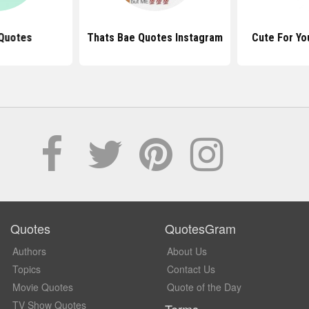
Quotes
Thats Bae Quotes Instagram
Cute For Yo
Quotes
QuotesGram
Authors
About Us
Topics
Contact Us
Movie Quotes
Quote of the Day
TV Show Quotes
Terms