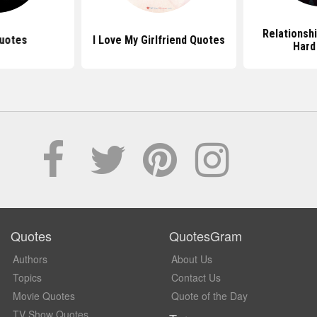
Relationsh
uotes
I Love My Girlfriend Quotes
Hard
Quotes
QuotesGram
Authors
About Us
Topics
Contact Us
Movie Quotes
Quote of the Day
TV Show Quotes