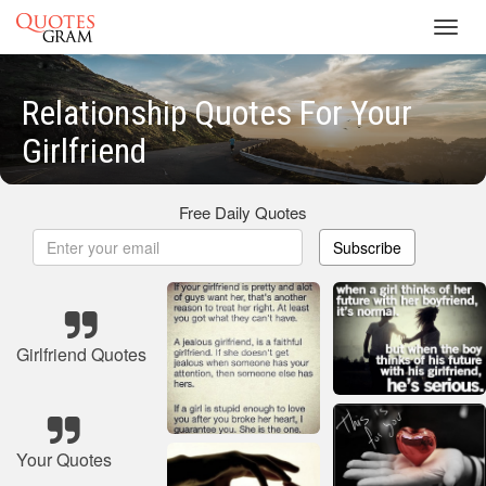
Toggl
navig
Relationship Quotes For Your
Girlfriend
Free Daily Quotes
Subscribe
Girlfriend Quotes
Your Quotes