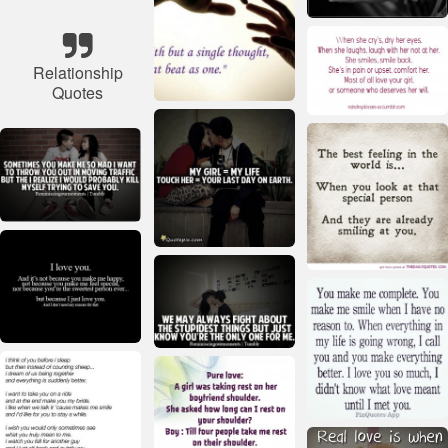
Relationship
Quotes