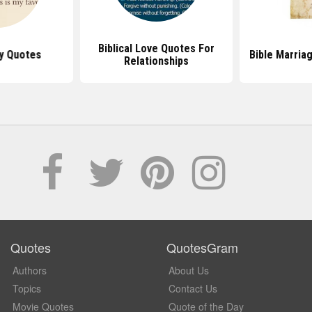
Biblical Love Quotes For
y Quotes
Bible Marria
Relationships
Quotes
QuotesGram
Authors
About Us
Topics
Contact Us
Movie Quotes
Quote of the Day