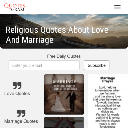
Toggl
navig
Religious Quotes About Love
And Marriage
Free Daily Quotes
Subscribe
Love Quotes
Marriage Quotes