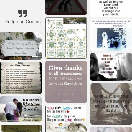
Religious Quotes