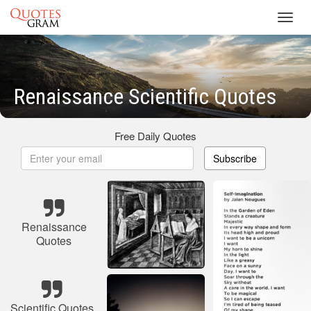
Toggl
navig
Renaissance Scientific Quotes
Free Daily Quotes
Subscribe
Renaissance
Quotes
Scientific Quotes