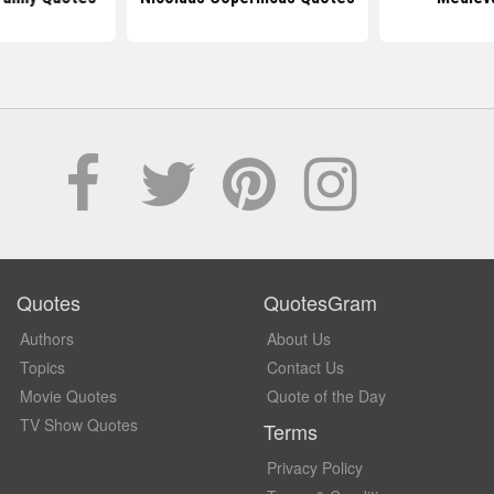
Quotes
QuotesGram
Authors
About Us
Topics
Contact Us
Movie Quotes
Quote of the Day
TV Show Quotes
Terms
Privacy Policy