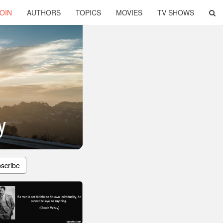
OIN
AUTHORS
TOPICS
MOVIES
TV SHOWS
y
scribe