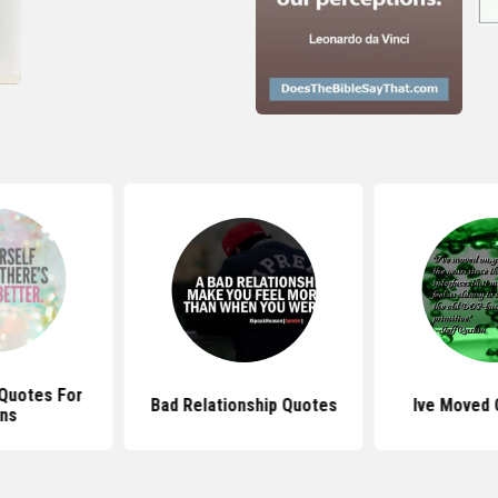
y Quotes For
Bad Relationship Quotes
Ive Moved 
ns