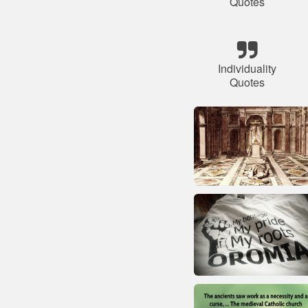
Quotes
Individuality
Quotes