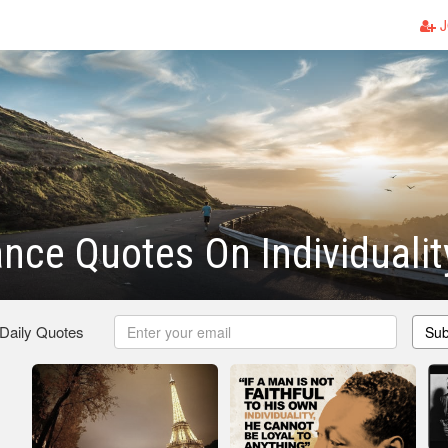
J
nce Quotes On Individualit
 Daily Quotes
Sub