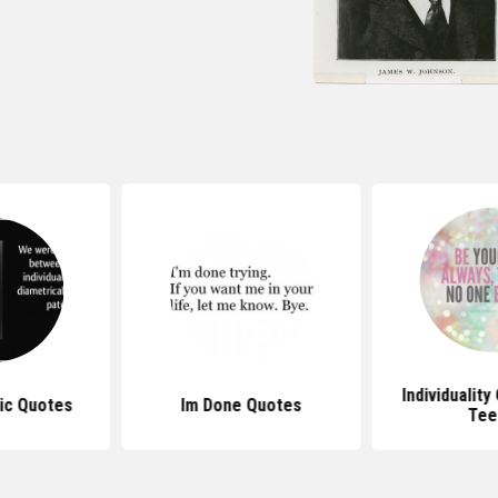
Individualit
tic Quotes
Im Done Quotes
Tee