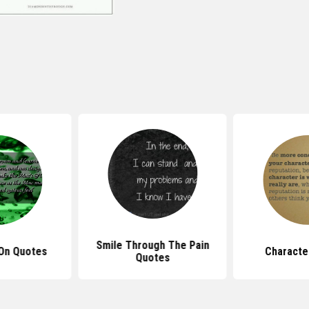
Smile Through The Pain
On Quotes
Characte
Quotes