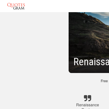
Renaissa
Free
Renaissance