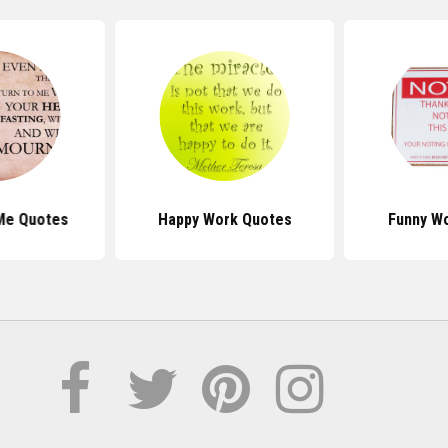
Me Quotes
Happy Work Quotes
Funny W