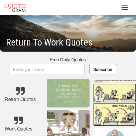
Toggl
navig
Return To Work Quotes
Free Daily Quotes
Subscribe
Return Quotes
Work Quotes