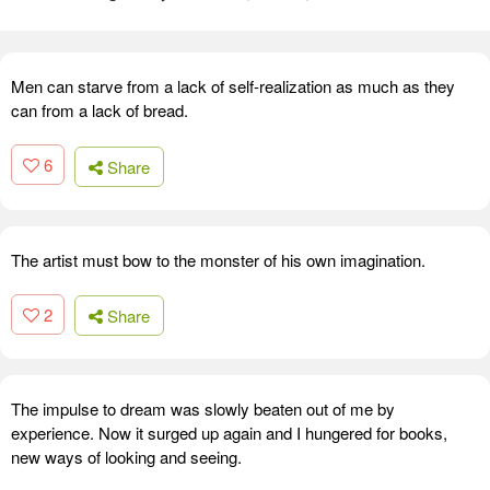
Men can starve from a lack of self-realization as much as they
can from a lack of bread.
6
Share
The artist must bow to the monster of his own imagination.
2
Share
The impulse to dream was slowly beaten out of me by
experience. Now it surged up again and I hungered for books,
new ways of looking and seeing.