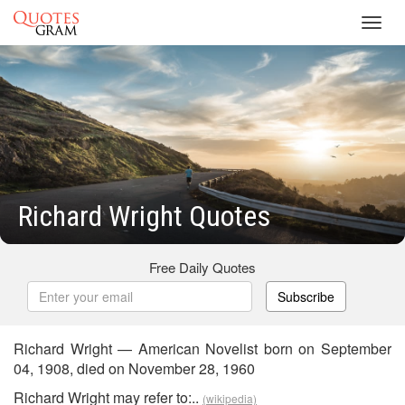
Toggl
navig
Richard Wright Quotes
Free Daily Quotes
Subscribe
Richard Wright — American Novelist born on September
04, 1908, died on November 28, 1960
Richard Wright may refer to:..
(wikipedia)