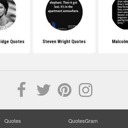
ridge Quotes
Steven Wright Quotes
Malcolm
Quotes
QuotesGram