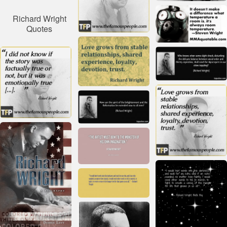
Richard Wright
Quotes