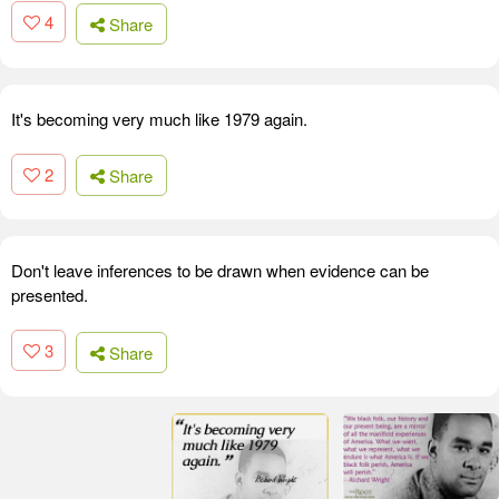
4
Share
It's becoming very much like 1979 again.
2
Share
Don't leave inferences to be drawn when evidence can be
presented.
3
Share