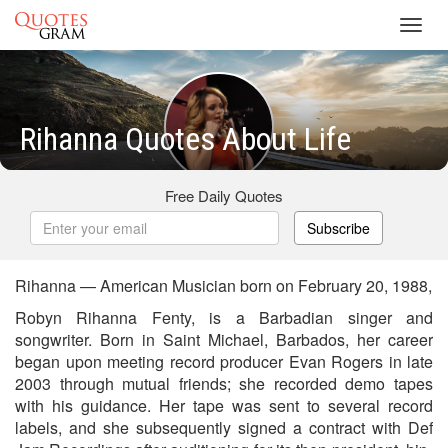
Toggl
navig
Rihanna Quotes About Life
Free Daily Quotes
Subscribe
Rihanna — American Musician born on February 20, 1988,
Robyn Rihanna Fenty, is a Barbadian singer and
songwriter. Born in Saint Michael, Barbados, her career
began upon meeting record producer Evan Rogers in late
2003 through mutual friends; she recorded demo tapes
with his guidance. Her tape was sent to several record
labels, and she subsequently signed a contract with Def