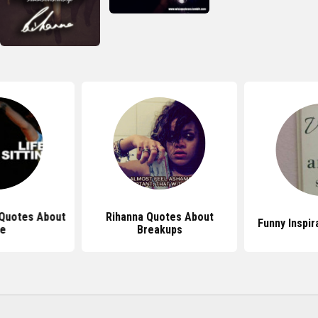
 Quotes About
Rihanna Quotes About
Funny Inspir
fe
Breakups