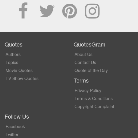
Quotes
QuotesGram
Authors
About Us
Topics
Contact Us
Movie Quotes
Quote of the Day
TV Show Quotes
Terms
Privacy Policy
Terms & Conditions
Copyright Complaint
Follow Us
Facebook
Twitter