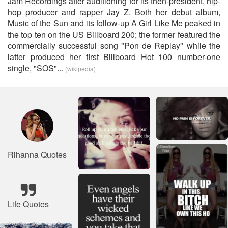
Jam Recordings after auditioning for its then-president, hip-
hop producer and rapper Jay Z. Both her debut album,
Music of the Sun and its follow-up A Girl Like Me peaked in
the top ten on the US Billboard 200; the former featured the
commercially successful song "Pon de Replay" while the
latter produced her first Billboard Hot 100 number-one
single, "SOS"...
(wikipedia)
Rihanna Quotes
Life Quotes