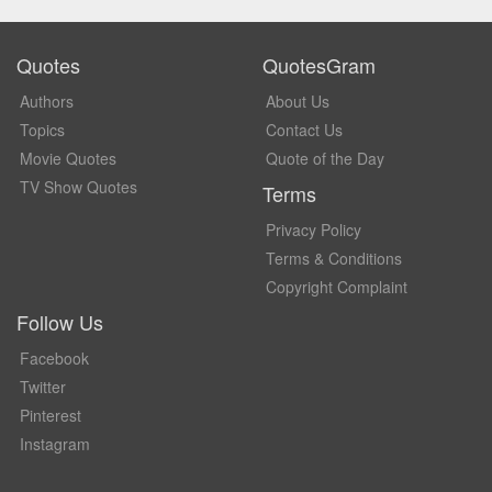
Quotes
QuotesGram
Authors
About Us
Topics
Contact Us
Movie Quotes
Quote of the Day
TV Show Quotes
Terms
Privacy Policy
Terms & Conditions
Copyright Complaint
Follow Us
Facebook
Twitter
Pinterest
Instagram