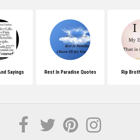
And Sayings
Rest In Paradise Quotes
Rip Brot