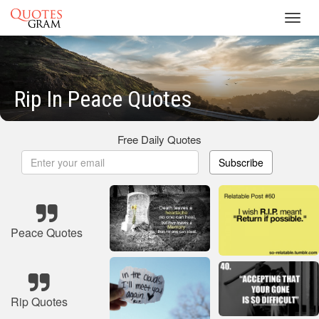
Toggl
navig
Rip In Peace Quotes
Free Daily Quotes
Subscribe
Peace Quotes
Rip Quotes