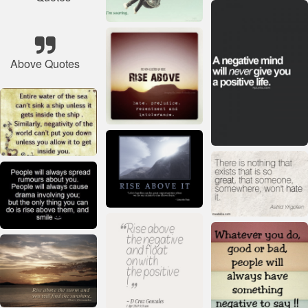
Above Quotes