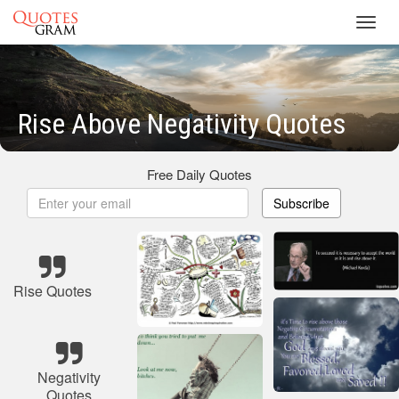
Toggl
navig
Rise Above Negativity Quotes
Free Daily Quotes
Subscribe
Rise Quotes
Negativity
Quotes