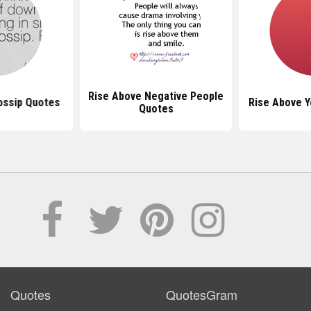
Rise Above Negative People
ossip Quotes
Rise Above Y
Quotes
Quotes
QuotesGram