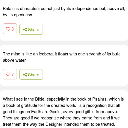
Britain is characterized not just by its independence but, above all,
by its openness.
3
Share
The mind is like an iceberg, it floats with one-seventh of its bulk
above water.
7
Share
What I see in the Bible, especially in the book of Psalms, which is
a book of gratitude for the created world, is a recognition that all
good things on Earth are God's, every good gift is from above.
They are good if we recognize where they came from and if we
treat them the way the Designer intended them to be treated.