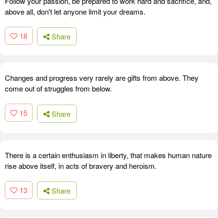
Follow your passion, be prepared to work hard and sacrifice, and,
above all, don't let anyone limit your dreams.
18
Share
Changes and progress very rarely are gifts from above. They
come out of struggles from below.
15
Share
There is a certain enthusiasm in liberty, that makes human nature
rise above itself, in acts of bravery and heroism.
13
Share