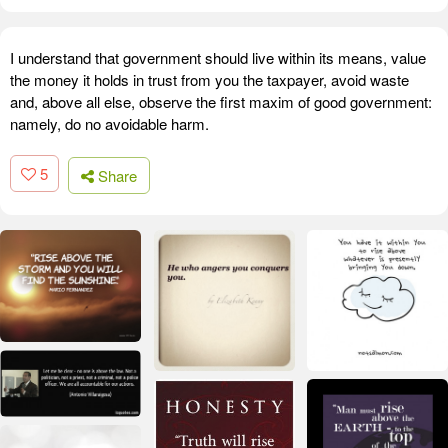
I understand that government should live within its means, value
the money it holds in trust from you the taxpayer, avoid waste
and, above all else, observe the first maxim of good government:
namely, do no avoidable harm.
5
Share