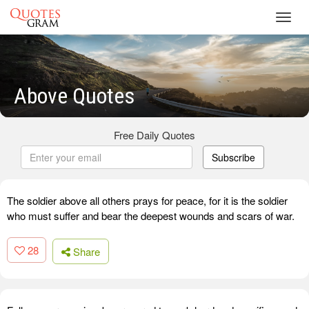
Toggl
navig
Above Quotes
Free Daily Quotes
Subscribe
The soldier above all others prays for peace, for it is the soldier
who must suffer and bear the deepest wounds and scars of war.
28
Share