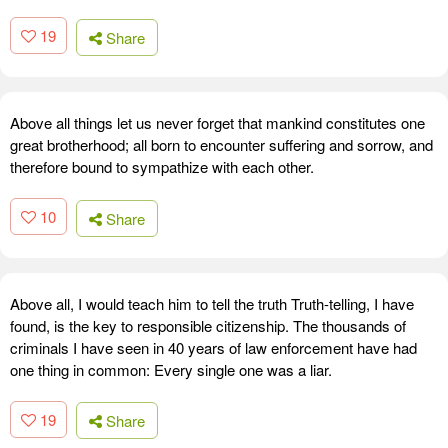
19
Share
Above all things let us never forget that mankind constitutes one
great brotherhood; all born to encounter suffering and sorrow, and
therefore bound to sympathize with each other.
10
Share
Above all, I would teach him to tell the truth Truth-telling, I have
found, is the key to responsible citizenship. The thousands of
criminals I have seen in 40 years of law enforcement have had
one thing in common: Every single one was a liar.
19
Share