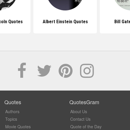
coln Quotes
Albert Einstein Quotes
Bill Ga
Quotes
QuotesGram
Authors
About Us
Topics
Contact Us
Movie Quotes
Quote of the Day