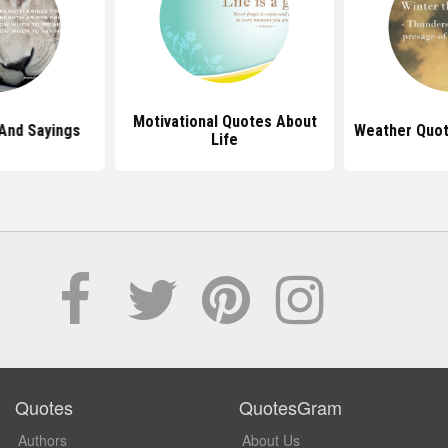
Motivational Quotes About
And Sayings
Weather Quot
Life
Quotes
QuotesGram
Authors
About Us