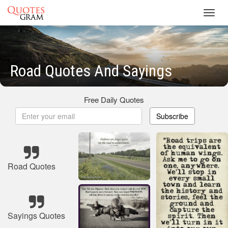
Toggl
navig
Road Quotes And Sayings
Free Daily Quotes
Subscribe
Road Quotes
Sayings Quotes