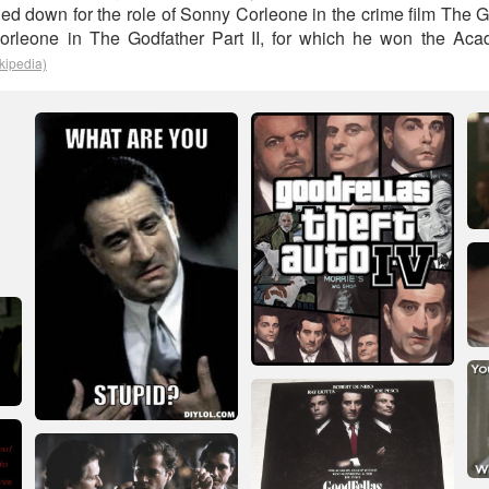
ned down for the role of Sonny Corleone in the crime film The 
orleone in The Godfather Part II, for which he won the Ac
kipedia)