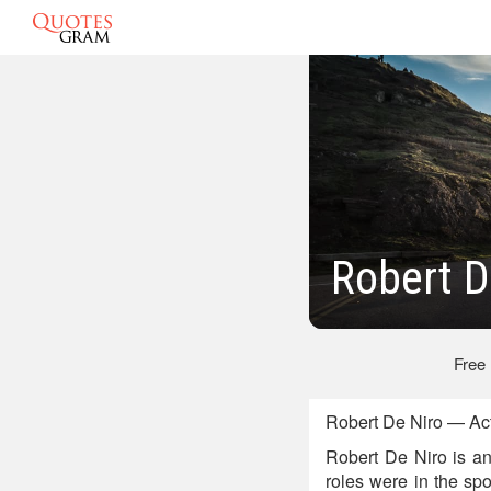
Robert D
Free
Robert De Niro — Act
Robert De Niro is an
roles were in the sp