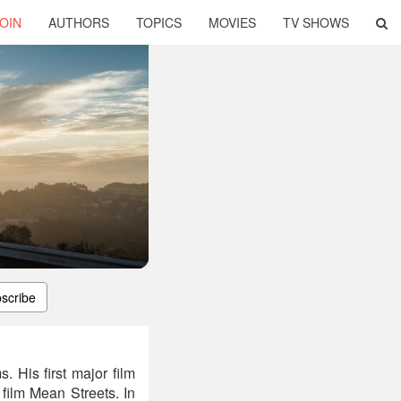
OIN
AUTHORS
TOPICS
MOVIES
TV SHOWS
scribe
 His first major film
film Mean Streets. In