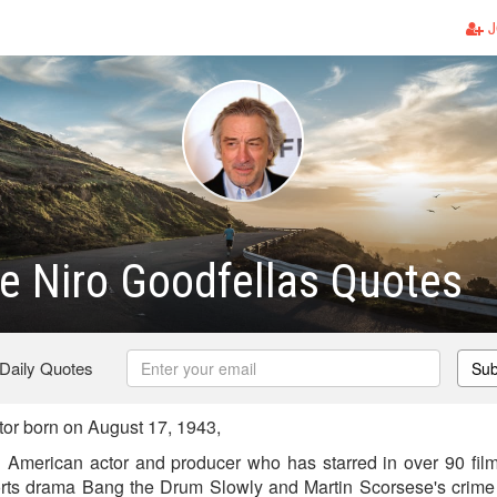
J
e Niro Goodfellas Quotes
 Daily Quotes
Sub
or born on August 17, 1943,
 American actor and producer who has starred in over 90 films.
orts drama Bang the Drum Slowly and Martin Scorsese's crime 