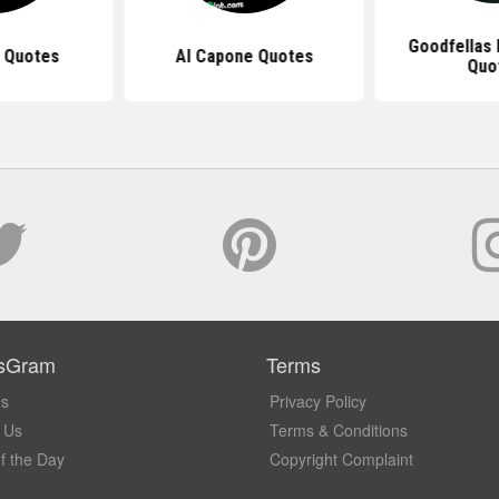
Goodfellas
o Quotes
Al Capone Quotes
Quo
sGram
Terms
Us
Privacy Policy
 Us
Terms & Conditions
f the Day
Copyright Complaint