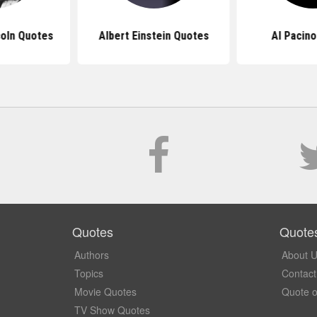
oln Quotes
Albert Einstein Quotes
Al Pacin
Quotes
Quote
Authors
About 
Topics
Contact
Movie Quotes
Quote o
TV Show Quotes