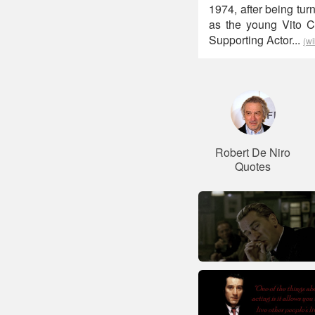
1974, after being tur
as the young Vito C
Supporting Actor...
(wi
Robert De Niro
Quotes