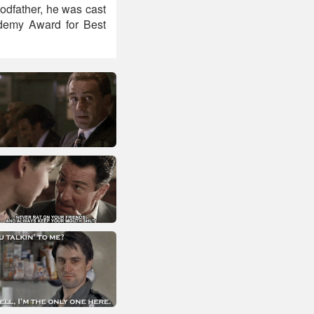
Godfather, he was cast
ademy Award for Best