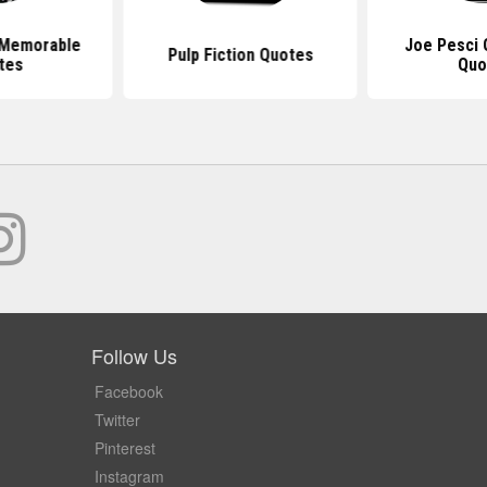
 Memorable
Joe Pesci 
Pulp Fiction Quotes
tes
Quo
Follow Us
Facebook
Twitter
Pinterest
Instagram