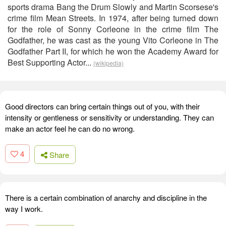
sports drama Bang the Drum Slowly and Martin Scorsese's
crime film Mean Streets. In 1974, after being turned down
for the role of Sonny Corleone in the crime film The
Godfather, he was cast as the young Vito Corleone in The
Godfather Part II, for which he won the Academy Award for
Best Supporting Actor...
(wikipedia)
Good directors can bring certain things out of you, with their
intensity or gentleness or sensitivity or understanding. They can
make an actor feel he can do no wrong.
4
Share
There is a certain combination of anarchy and discipline in the
way I work.