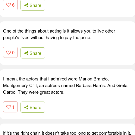
6
Share
One of the things about acting is it allows you to live other
people's lives without having to pay the price.
0
Share
I mean, the actors that I admired were Marlon Brando,
Montgomery Clift, an actress named Barbara Harris. And Greta
Garbo. They were great actors.
1
Share
If it's the right chair, it doesn't take too long to get comfortable in it.