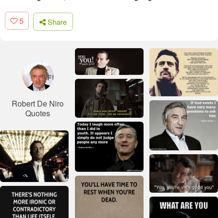
5
Share
Robert De Niro
Quotes