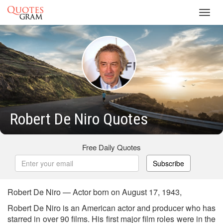
Toggl
navig
Robert De Niro Quotes
Free Daily Quotes
Subscribe
Robert De Niro — Actor born on August 17, 1943,
Robert De Niro is an American actor and producer who has
starred in over 90 films. His first major film roles were in the