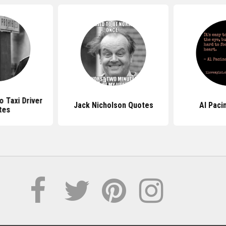
o Taxi Driver
Jack Nicholson Quotes
Al Paci
tes