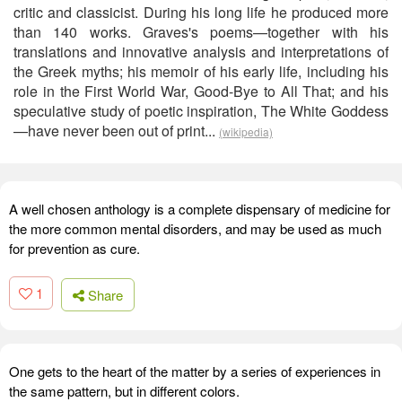
critic and classicist. During his long life he produced more
than 140 works. Graves's poems—together with his
translations and innovative analysis and interpretations of
the Greek myths; his memoir of his early life, including his
role in the First World War, Good-Bye to All That; and his
speculative study of poetic inspiration, The White Goddess
—have never been out of print...
(wikipedia)
A well chosen anthology is a complete dispensary of medicine for
the more common mental disorders, and may be used as much
for prevention as cure.
1
Share
One gets to the heart of the matter by a series of experiences in
the same pattern, but in different colors.