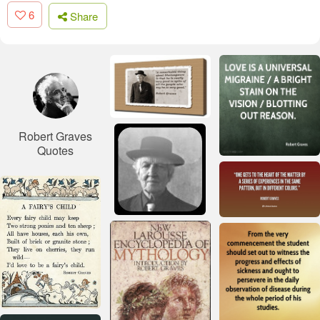
6
Share
Robert Graves
Quotes