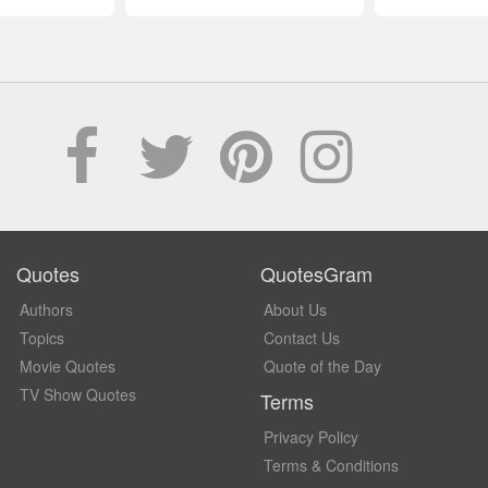
Quotes
QuotesGram
Authors
About Us
Topics
Contact Us
Movie Quotes
Quote of the Day
TV Show Quotes
Terms
Privacy Policy
Terms & Conditions