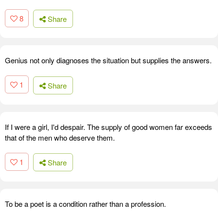
8
Share
Genius not only diagnoses the situation but supplies the answers.
1
Share
If I were a girl, I'd despair. The supply of good women far exceeds
that of the men who deserve them.
1
Share
To be a poet is a condition rather than a profession.