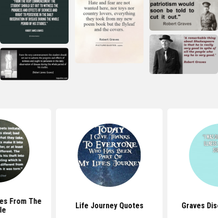
tes From The
Life Journey Quotes
Graves Di
le