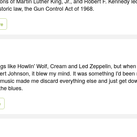
ns of Martin Luther King, Jr., and Robert F. Kennedy led 
storic law, the Gun Control Act of 1968.
re
ings like Howlin' Wolf, Cream and Led Zeppelin, but when
t Johnson, it blew my mind. It was something I'd been
t music made me discard everything else and just get dow
the blues.
e