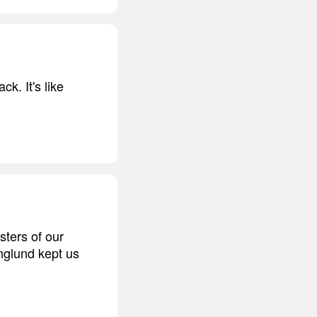
ck. It's like
ters of our
nglund kept us