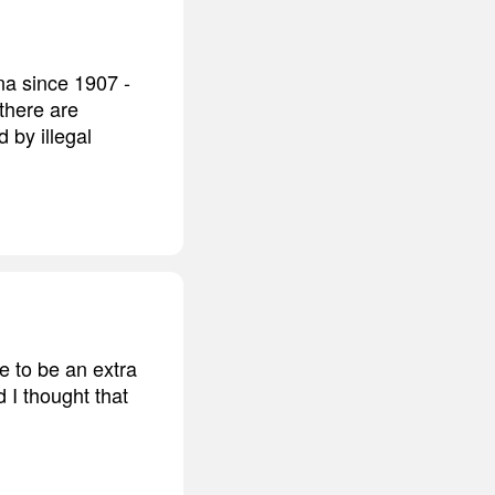
na since 1907 -
 there are
 by illegal
e to be an extra
 I thought that