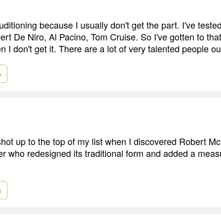
auditioning because I usually don't get the part. I've teste
t De Niro, Al Pacino, Tom Cruise. So I've gotten to that
I don't get it. There are a lot of very talented people ou
e
shot up to the top of my list when I discovered Robert 
ter who redesigned its traditional form and added a measur
e