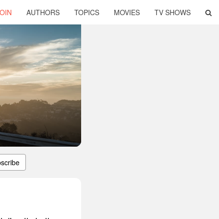
OIN
AUTHORS
TOPICS
MOVIES
TV SHOWS
scribe