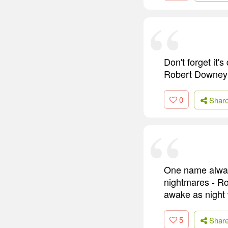
Don't forget it's
Robert Downey J
0
Shar
One name always
nightmares - Ro
awake as night w
5
Shar