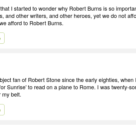
 that I started to wonder why Robert Burns is so importa
s, and other writers, and other heroes, yet we do not aff
 we afford to Robert Burns.
e
bject fan of Robert Stone since the early eighties, when
 for Sunrise' to read on a plane to Rome. I was twenty-so
r my belt.
e