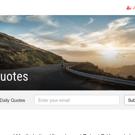
J
Quotes
 Daily Quotes
Sub