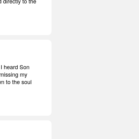
directly to the
 I heard Son
 missing my
n to the soul