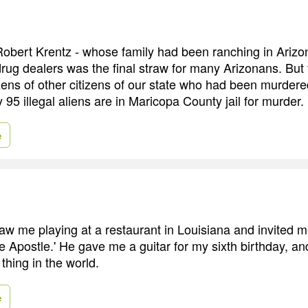
obert Krentz - whose family had been ranching in Arizo
 drug dealers was the final straw for many Arizonans. But
ns of other citizens of our state who had been murdered
y 95 illegal aliens are in Maricopa County jail for murder.
e
aw me playing at a restaurant in Louisiana and invited m
e Apostle.' He gave me a guitar for my sixth birthday, and
thing in the world.
e