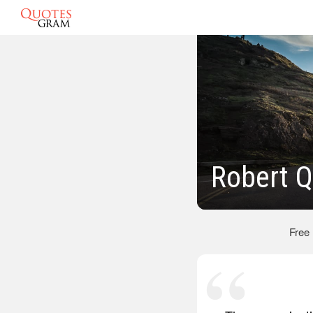
Robert 
Free