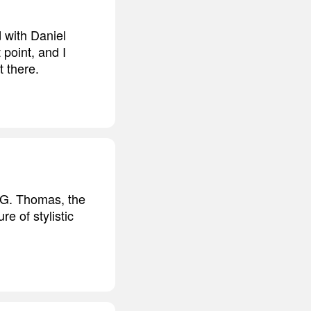
d with Daniel
 point, and I
t there.
McG. Thomas, the
e of stylistic