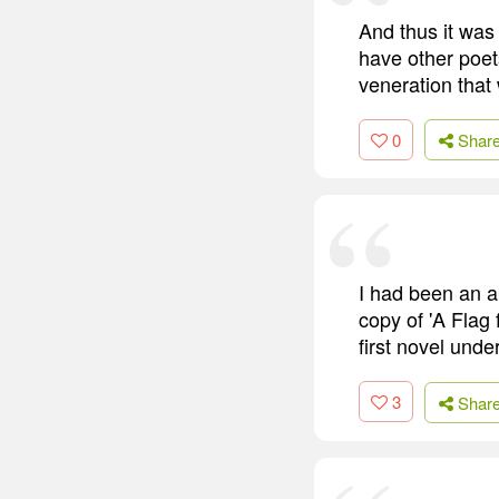
And thus it was
have other poet
veneration that
0
Shar
I had been an a
copy of 'A Flag
first novel unde
3
Shar