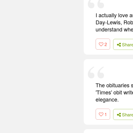
I actually love 
Day-Lewis, Rober
understand when 
2
Shar
The obituaries 
'Times' obit wri
elegance.
1
Shar