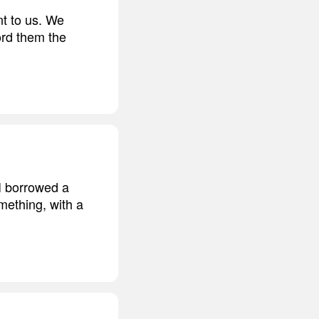
nt to us. We
ord them the
 I borrowed a
mething, with a