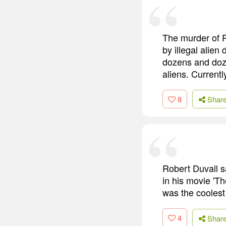
The murder of R
by illegal alien
dozens and doze
aliens. Currentl
8
Shar
Robert Duvall s
in his movie 'Th
was the coolest 
4
Shar