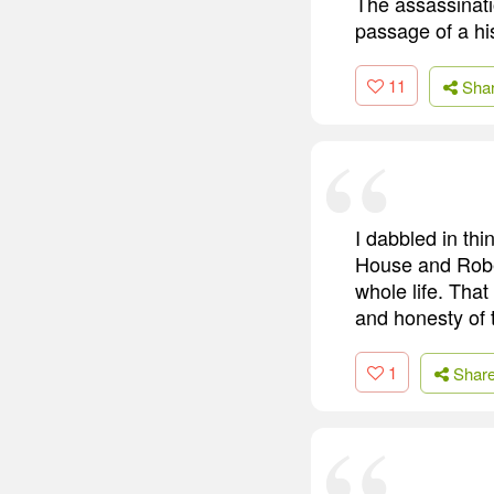
The assassinatio
passage of a hi
11
Sha
I dabbled in th
House and Rober
whole life. Tha
and honesty of 
1
Shar