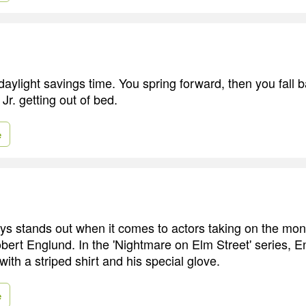
 daylight savings time. You spring forward, then you fall ba
r. getting out of bed.
e
 stands out when it comes to actors taking on the mons
bert Englund. In the 'Nightmare on Elm Street' series, E
ith a striped shirt and his special glove.
e