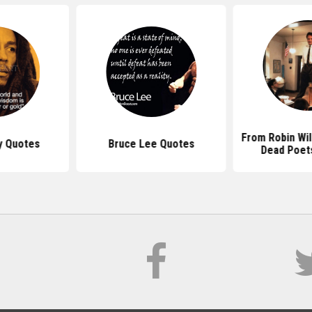
From Robin Wi
y Quotes
Bruce Lee Quotes
Dead Poet