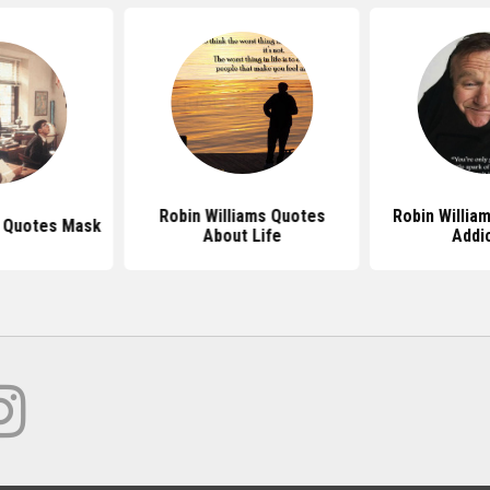
Robin Williams Quotes
Robin Willia
s Quotes Mask
About Life
Addi