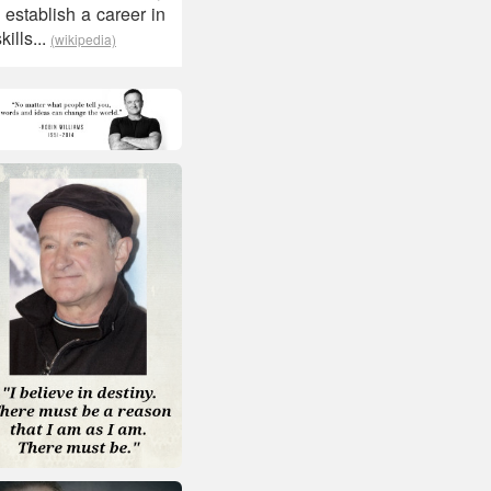
 establish a career in
ills...
(wikipedia)