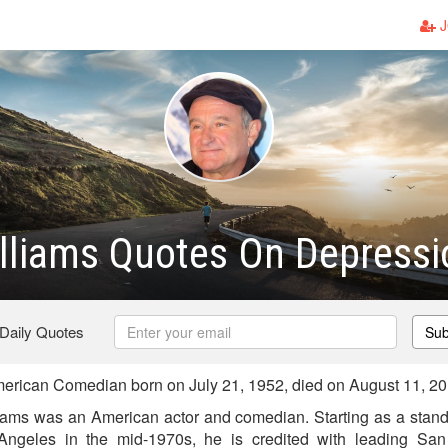
J
lliams Quotes On Depressi
 Daily Quotes
Sub
erican Comedian born on July 21, 1952, died on August 11, 2
iams was an American actor and comedian. Starting as a stan
Angeles in the mid-1970s, he is credited with leading San