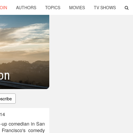
OIN
AUTHORS
TOPICS
MOVIES
TV SHOWS
on
scribe
014
d-up comedian in San
 Francisco's comedy