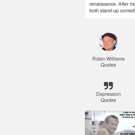
renaissance. After ri
both stand-up comedy 
Robin Williams
Quotes
Depression
Quotes