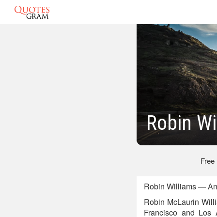
Robin Wi
Free
Robin Williams — Am
Robin McLaurin Will
Francisco and Los 