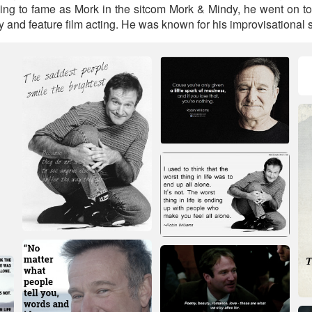
sing to fame as Mork in the sitcom Mork & Mindy, he went on to
and feature film acting. He was known for his improvisational sk