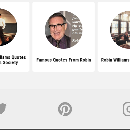
lliams Quotes
Famous Quotes From Robin
Robin William
s Society