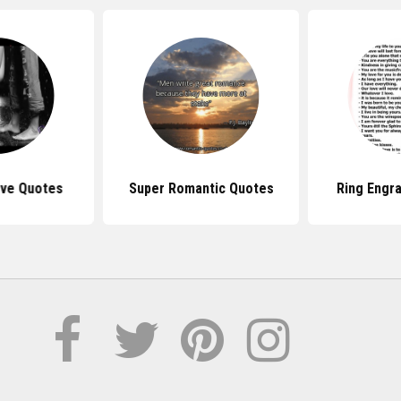
ove Quotes
Super Romantic Quotes
Ring Engr