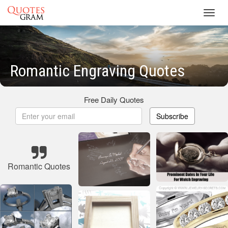
Toggl
navig
Romantic Engraving Quotes
Free Daily Quotes
Subscribe
Romantic Quotes